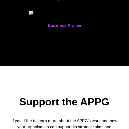
Baroness Kramer
Support the APPG
If you’d like to learn more about the APPG’s work and how
your organisation can support its strategic aims and