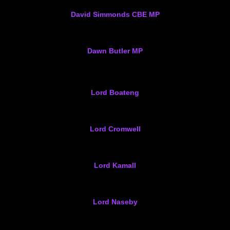
David Simmonds CBE MP
Dawn Butler MP
Lord Boateng
Lord Cromwell
Lord Kamall
Lord Naseby