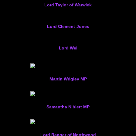
Lord Taylor of Warwick
Lord Clement-Jones
Lord Wei
Martin Wrigley MP
Samantha Niblett MP
Lord Ranger of Northwood