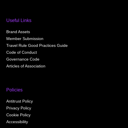
Useful Links
Brand Assets
Member Submission
Travel Rule Good Practices Guide
Code of Conduct
Governance Code
Articles of Association
Policies
Antitrust Policy
Privacy Policy
Cookie Policy
Accessibility