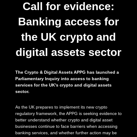
l
Call for evidence:
a
s
s
Banking access for
e
t
the UK crypto and
s
s
i
digital assets sector
n
c
e
2
The Crypto & Digital Assets APPG has launched a
0
1
Parliamentary Inquiry into access to banking
7
services for the UK's crypto and digital assets
.
sector.
As the UK prepares to implement its new crypto
regulatory framework, the APPG is seeking evidence to
better understand whether crypto and digital asset
businesses continue to face barriers when accessing
banking services, and whether further action may be