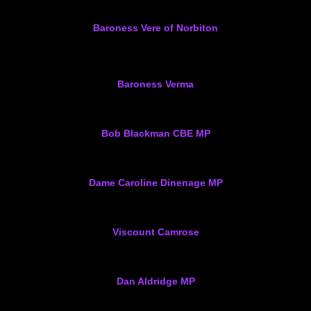
Baroness Vere of Norbiton
Baroness Verma
Bob Blackman CBE MP
Dame Caroline Dinenage MP
Viscount Camrose
Dan Aldridge MP