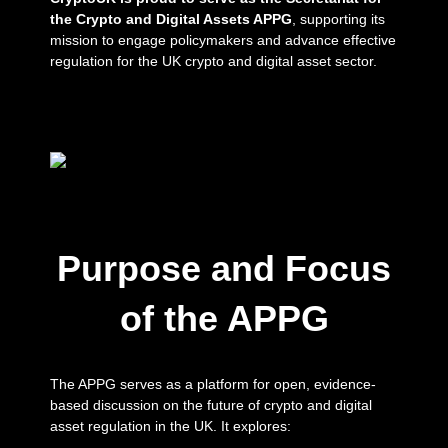
the Crypto and Digital Assets APPG
, supporting its
mission to engage policymakers and advance effective
regulation for the UK crypto and digital asset sector.
Purpose and Focus
of the APPG
The APPG serves as a platform for open, evidence-
based discussion on the future of crypto and digital
asset regulation in the UK. It explores: