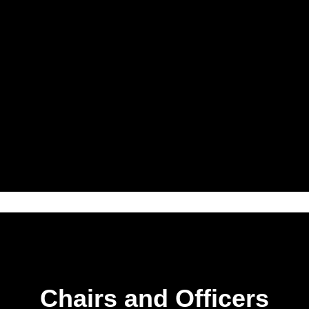
Chairs and Officers