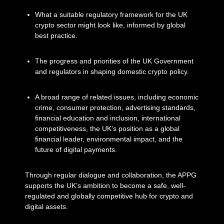
What a suitable regulatory framework for the UK
crypto sector might look like, informed by global
best practice.
The progress and priorities of the UK Government
and regulators in shaping domestic crypto policy.
A broad range of related issues, including economic
crime, consumer protection, advertising standards,
financial education and inclusion, international
competitiveness, the UK’s position as a global
financial leader, environmental impact, and the
future of digital payments.
Through regular dialogue and collaboration, the APPG
supports the UK’s ambition to become a safe, well-
regulated and globally competitive hub for crypto and
digital assets.