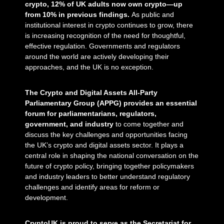
crypto, 12% of UK adults now own crypto—up
from 10% in previous findings.
As public and
institutional interest in crypto continues to grow, there
is increasing recognition of the need for thoughtful,
effective regulation. Governments and regulators
around the world are actively developing their
approaches, and the UK is no exception.
The Crypto and Digital Assets All-Party
Parliamentary Group (APPG) provides an essential
forum for parliamentarians, regulators,
government, and industry
to come together and
discuss the key challenges and opportunities facing
the UK’s crypto and digital assets sector. It plays a
central role in shaping the national conversation on the
future of crypto policy, bringing together policymakers
and industry leaders to better understand regulatory
challenges and identify areas for reform or
development.
CryptoUK is proud to serve as the Secretariat for