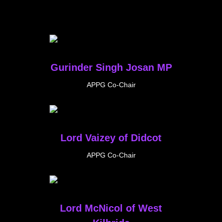
Gurinder Singh Josan MP
APPG Co-Chair
Lord Vaizey of Didcot
APPG Co-Chair
Lord McNicol of West