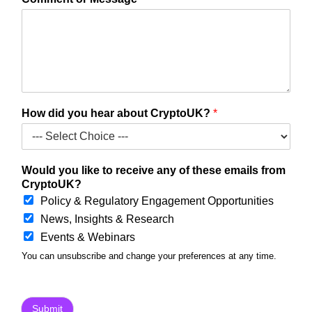
i
d
h
e
a
r
l
i
How did you hear about CryptoUK?
*
k
e
Would you like to receive any of these emails from
CryptoUK?
Policy & Regulatory Engagement Opportunities
News, Insights & Research
Events & Webinars
You can unsubscribe and change your preferences at any time.
Submit