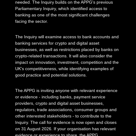
needed. The Inquiry builds on the APPG's previous
Parliamentary Inquiry, which identified access to
banking as one of the most significant challenges
facing the sector.
The Inquiry will examine access to bank accounts and
banking services for crypto and digital asset
businesses, as well as restrictions placed by banks on
crypto-related transactions. It will also consider the
impact on innovation, investment, competition and the
UK's competitiveness, while identifying examples of
good practice and potential solutions.
The APPG is inviting anyone with relevant experience
or evidence - including banks, payment service
providers, crypto and digital asset businesses,
regulators, trade associations, consumer groups and
other interested stakeholders - to contribute to the
Inquiry. The call for evidence is now open and closes
on 31 August 2026. If your organisation has relevant
evidence or experience to share, the APPG