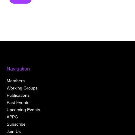
Navigation
Members
Working Groups
Publications
Past Events
Upcoming Events
APPG
Subscribe
Join Us