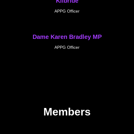
Kilbride
APPG Officer
Dame Karen Bradley MP
APPG Officer
Members