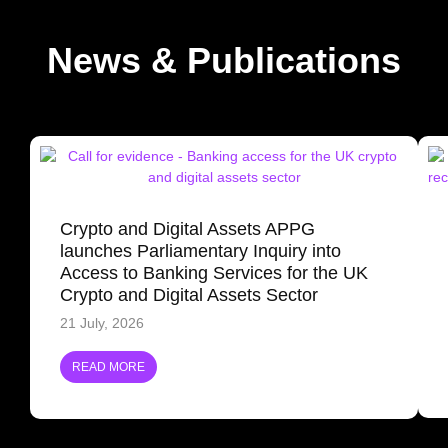
News & Publications
Crypto and Digital Assets APPG
launches Parliamentary Inquiry into
Access to Banking Services for the UK
Crypto and Digital Assets Sector
21 July, 2026
READ MORE