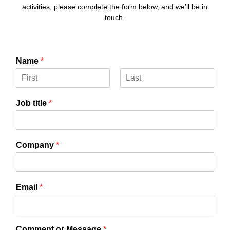
activities, please complete the form below, and we'll be in
touch.
Name
*
F
L
i
a
Job title
*
r
s
s
t
t
Company
*
Email
*
d
Comment or Message
*