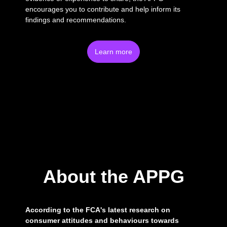
encourages you to contribute and help inform its
findings and recommendations.
Learn more
About the APPG
According to the FCA's latest research on
consumer attitudes and behaviours towards