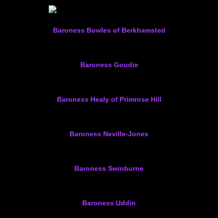
Baroness Bowles of Berkhamsted
Baroness Goudie
Baroness Healy of Primrose Hill
Baroness Neville-Jones
Baroness Swinburne
Baroness Uddin