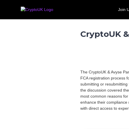
S
C
T
k
Join 
r
h
Call for evidence: Banking 
i
e
y
p
U
p
t
K
t
CryptoUK &
o
'
o
c
s
U
o
l
n
K
e
t
a
e
d
n
i
The CryptoUK & Avyse Part
t
n
FCA registration process f
g
submitting or resubmitting
t
the discussion covered the
r
most common reasons for r
a
enhance their compliance 
d
with direct access to expe
e
a
s