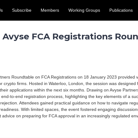
Us
Subscribe
Members
Working Groups
Publications
access for the UK crypto and digital assets sector. Submit by 31
 Avyse FCA Registrations Roun
ners Roundtable on FCA Registrations on 18 January 2023 provided val
or crypto firms. Hosted in Waterloo, London, the session was designed 
 their applications within the next six months. Drawing on Avyse Partner
 end-to-end registration process, highlighting the key elements of a suc
ejection. Attendees gained practical guidance on how to navigate regu
readiness. With limited spaces, the event fostered engaging discussio
rt advice on preparing for FCA approval in an increasingly regulated en