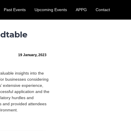
Past Events
Upcoming Events
APPG
Contact
 August.
Learn More
dtable
19 January, 2023
uable insights into the
for businesses considering
s’ extensive experience,
cessful application and the
latory hurdles and
ns and provided attendees
vironment.