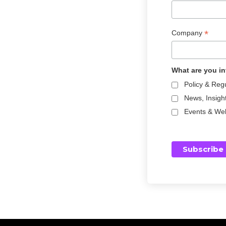
i
g
i
*
Company
t
a
l
What are you in
a
s
Policy & Reg
s
News, Insigh
e
Events & We
t
s
s
i
n
c
e
2
0
1
7