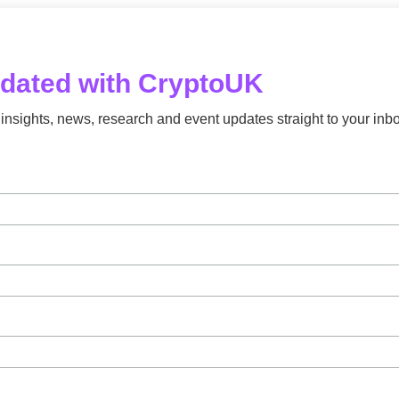
pdated with CryptoUK
insights, news, research and event updates straight to your inbo