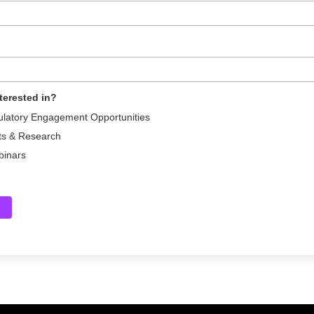
terested in?
ulatory Engagement Opportunities
ts & Research
binars