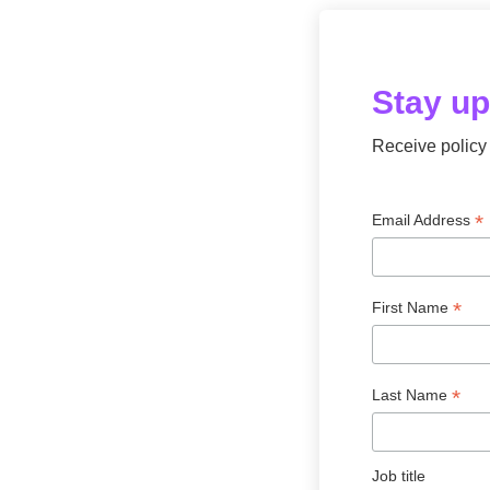
s
o
c
i
Stay u
a
t
i
Receive policy 
o
n
f
*
Email Address
o
r
c
r
*
First Name
y
p
t
*
Last Name
o
a
n
d
Job title
d