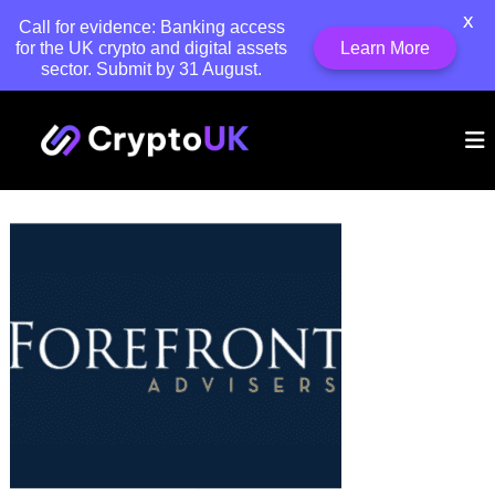
X
Call for evidence: Banking access
for the UK crypto and digital assets
Learn More
sector. Submit by 31 August.
S
C
k
T
h
i
r
e
p
y
U
t
p
K
o
'
t
c
s
o
o
l
U
e
n
a
K
t
d
e
i
n
n
t
g
t
r
a
d
e