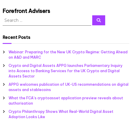
a
s
Forefront Advisers
s
S
o
S
c
e
e
a
i
a
r
a
c
r
Recent Posts
t
h
c
i
h
o
Webinar: Preparing for the New UK Crypto Regime: Getting Ahead
f
n
on A&D and MARC
f
o
o
Crypto and Digital Assets APPG launches Parliamentary Inquiry
r
r
into Access to Banking Services for the UK Crypto and Digital
:
c
Assets Sector
r
APPG welcomes publication of UK-US recommendations on digital
y
assets and stablecoins
p
t
What the FCA’s cryptoasset application preview reveals about
o
authorisation
a
Crypto Philanthropy Shows What Real-World Digital Asset
n
Adoption Looks Like
d
d
i