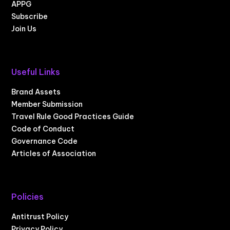
APPG
Subscribe
Join Us
Useful Links
Brand Assets
Member Submission
Travel Rule Good Practices Guide
Code of Conduct
Governance Code
Articles of Association
Policies
Antitrust Policy
Privacy Policy