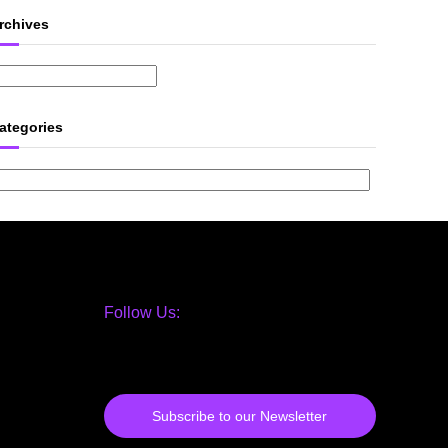
rchives
ategories
Follow Us:
Subscribe to our Newsletter