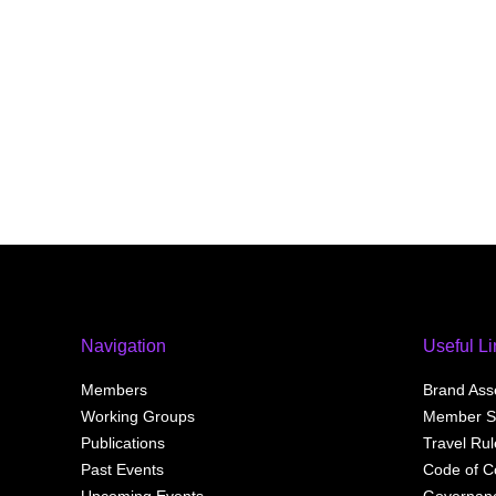
s
o
c
i
a
t
i
o
n
f
o
r
c
r
y
Navigation
Useful L
p
t
Members
Brand Ass
o
Working Groups
Member S
a
Publications
Travel Ru
n
Past Events
Code of C
d
d
Upcoming Events
Governan