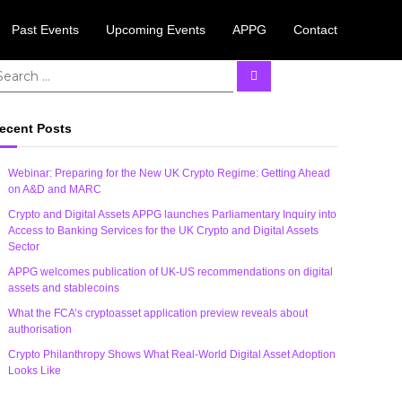
Past Events
Upcoming Events
APPG
Contact
 August.
Learn More
S
e
a
r
c
ecent Posts
h
Webinar: Preparing for the New UK Crypto Regime: Getting Ahead
on A&D and MARC
Crypto and Digital Assets APPG launches Parliamentary Inquiry into
Access to Banking Services for the UK Crypto and Digital Assets
Sector
APPG welcomes publication of UK-US recommendations on digital
assets and stablecoins
What the FCA’s cryptoasset application preview reveals about
authorisation
Crypto Philanthropy Shows What Real-World Digital Asset Adoption
Looks Like