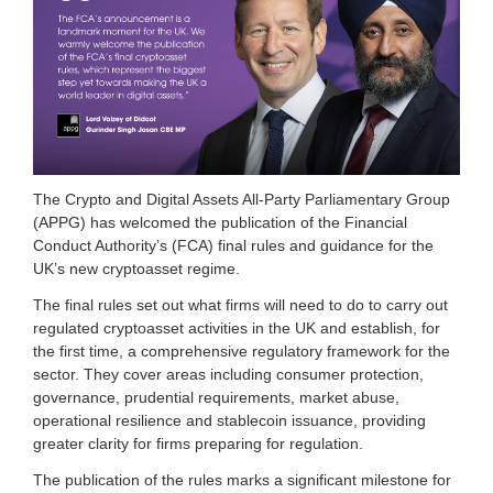
i
a
t
i
o
n
f
o
r
c
The Crypto and Digital Assets All-Party Parliamentary Group
r
(APPG) has welcomed the publication of the Financial
y
Conduct Authority’s (FCA) final rules and guidance for the
p
UK’s new cryptoasset regime.
t
o
The final rules set out what firms will need to do to carry out
a
regulated cryptoasset activities in the UK and establish, for
n
the first time, a comprehensive regulatory framework for the
d
d
sector. They cover areas including consumer protection,
i
governance, prudential requirements, market abuse,
g
operational resilience and stablecoin issuance, providing
i
greater clarity for firms preparing for regulation.
t
a
The publication of the rules marks a significant milestone for
l