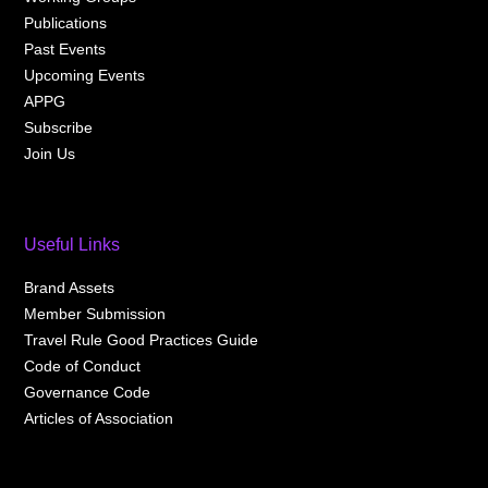
Publications
Past Events
Upcoming Events
APPG
Subscribe
Join Us
Useful Links
Brand Assets
Member Submission
Travel Rule Good Practices Guide
Code of Conduct
Governance Code
Articles of Association