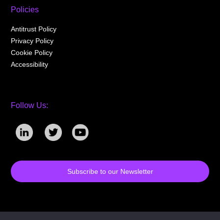
Policies
Antitrust Policy
Privacy Policy
Cookie Policy
Accessibility
Follow Us:
Subscribe to our Newsletter