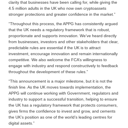
clarity that businesses have been calling for, while giving the
4.5 million adults in the UK who now own cryptoassets
stronger protections and greater confidence in the market.”
“Throughout this process, the APPG has consistently argued
that the UK needs a regulatory framework that is robust,
proportionate and supports innovation. We’ve heard directly
from businesses, investors and other stakeholders that clear,
predictable rules are essential if the UK is to attract
investment, encourage innovation and remain internationally
competitive. We also welcome the FCA’s willingness to
engage with industry and respond constructively to feedback
throughout the development of these rules.”
“This announcement is a major milestone, but it is not the
finish line. As the UK moves towards implementation, the
APPG will continue working with Government, regulators and
industry to support a successful transition, helping to ensure
the UK has a regulatory framework that protects consumers,
gives firms the confidence to invest and grow, and cements
the UK’s position as one of the world’s leading centres for
digital assets.”