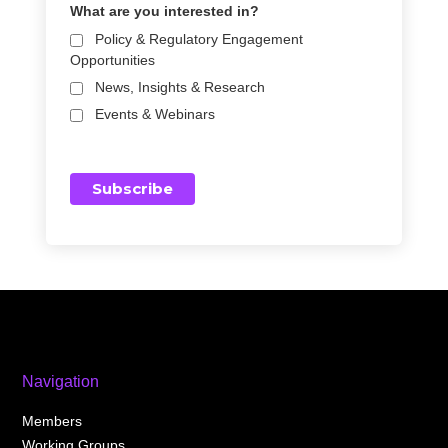
What are you interested in?
Policy & Regulatory Engagement
Opportunities
News, Insights & Research
Events & Webinars
Navigation
Members
Working Groups