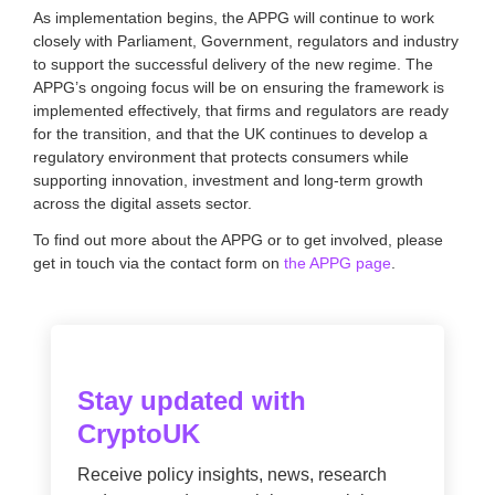
As implementation begins, the APPG will continue to work
closely with Parliament, Government, regulators and industry
to support the successful delivery of the new regime. The
APPG’s ongoing focus will be on ensuring the framework is
implemented effectively, that firms and regulators are ready
for the transition, and that the UK continues to develop a
regulatory environment that protects consumers while
supporting innovation, investment and long-term growth
across the digital assets sector.
To find out more about the APPG or to get involved, please
get in touch via the contact form on
the APPG page
.
Stay updated with
CryptoUK
Receive policy insights, news, research