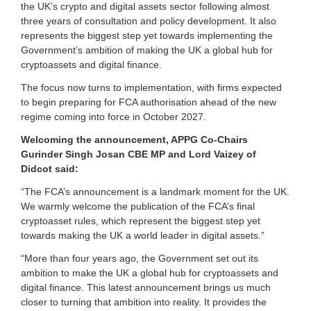
the UK’s crypto and digital assets sector following almost
a
three years of consultation and policy development. It also
s
represents the biggest step yet towards implementing the
s
e
Government’s ambition of making the UK a global hub for
t
cryptoassets and digital finance.
s
s
The focus now turns to implementation, with firms expected
i
to begin preparing for FCA authorisation ahead of the new
n
regime coming into force in October 2027.
c
e
Welcoming the announcement, APPG Co-Chairs
2
Gurinder Singh Josan CBE MP and Lord Vaizey of
0
Didcot said:
1
7
“The FCA’s announcement is a landmark moment for the UK.
.
We warmly welcome the publication of the FCA’s final
cryptoasset rules, which represent the biggest step yet
towards making the UK a world leader in digital assets.”
“More than four years ago, the Government set out its
ambition to make the UK a global hub for cryptoassets and
digital finance. This latest announcement brings us much
closer to turning that ambition into reality. It provides the