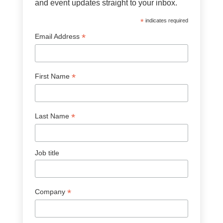
and event updates straight to your inbox.
*
indicates required
*
Email Address
*
First Name
*
Last Name
Job title
*
Company