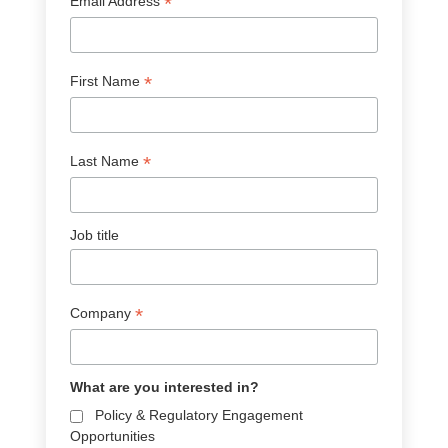
*
Email Address
*
First Name
*
Last Name
Job title
*
Company
What are you interested in?
Policy & Regulatory Engagement
Opportunities