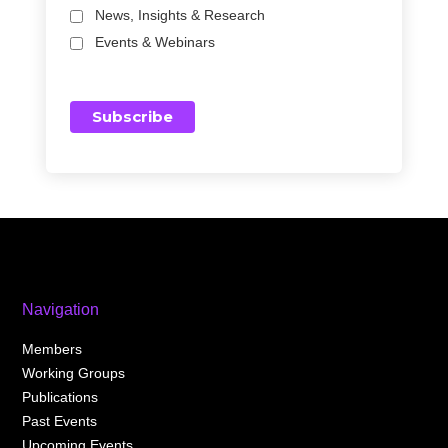
News, Insights & Research
Events & Webinars
Navigation
Members
Working Groups
Publications
Past Events
Upcoming Events