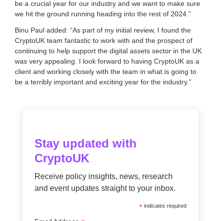
be a crucial year for our industry and we want to make sure
we hit the ground running heading into the rest of 2024.”
Binu Paul added: “As part of my initial review, I found the
CryptoUK team fantastic to work with and the prospect of
continuing to help support the digital assets sector in the UK
was very appealing. I look forward to having CryptoUK as a
client and working closely with the team in what is going to
be a terribly important and exciting year for the industry.”
Stay updated with
CryptoUK
Receive policy insights, news, research
and event updates straight to your inbox.
*
indicates required