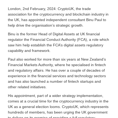
a
s
London, 2nd February, 2024: CryptoUK, the trade
s
association for the cryptocurrency and blockchain industry in
o
the UK, has appointed independent consultant Binu Paul to
c
help drive the organisation’s strategic growth.
i
a
Binu is the former Head of Digital Assets at UK financial
t
regulator the Financial Conduct Authority (FCA), a role which
i
o
saw him help establish the FCA’s digital assets regulatory
n
capability and framework.
f
o
Paul also worked for more than six years at New Zealand’s
r
Financial Markets Authority, where he specialised in fintech
c
and regulatory affairs. He has over a couple of decades of
r
experience in the financial services and technology sectors
y
and has also launched a number of fintech startups and
p
other related initiatives.
t
o
His appointment, part of a wider strategy implementation,
a
comes at a crucial time for the cryptocurrency industry in the
n
d
UK as a general election looms. CryptoUK, which represents
d
hundreds of members, has been urging the UK government
i
to deliver on its promise of providing a full regulatory