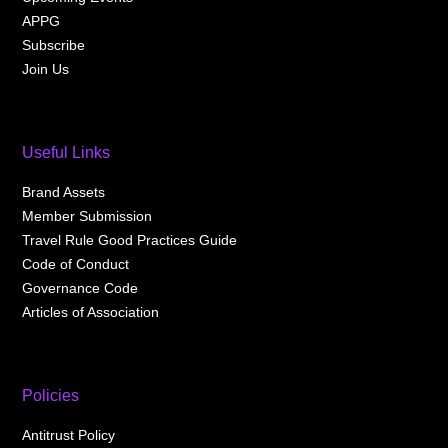
APPG
Subscribe
Join Us
Useful Links
Brand Assets
Member Submission
Travel Rule Good Practices Guide
Code of Conduct
Governance Code
Articles of Association
Policies
Antitrust Policy