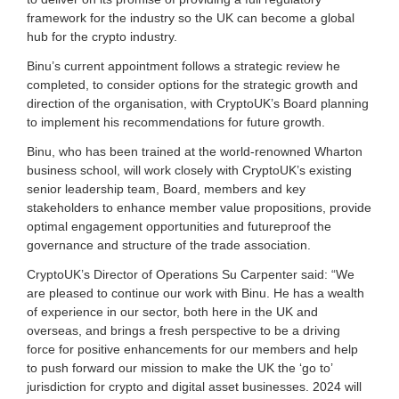
g
framework for the industry so the UK can become a global
i
hub for the crypto industry.
t
a
Binu’s current appointment follows a strategic review he
l
completed, to consider options for the strategic growth and
a
direction of the organisation, with CryptoUK’s Board planning
s
s
to implement his recommendations for future growth.
e
Binu, who has been trained at the world-renowned Wharton
t
s
business school, will work closely with CryptoUK’s existing
s
senior leadership team, Board, members and key
i
stakeholders to enhance member value propositions, provide
n
optimal engagement opportunities and futureproof the
c
governance and structure of the trade association.
e
2
CryptoUK’s Director of Operations Su Carpenter said: “We
0
are pleased to continue our work with Binu. He has a wealth
1
of experience in our sector, both here in the UK and
7
.
overseas, and brings a fresh perspective to be a driving
force for positive enhancements for our members and help
to push forward our mission to make the UK the ‘go to’
jurisdiction for crypto and digital asset businesses. 2024 will