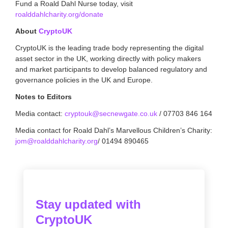
Fund a Roald Dahl Nurse today, visit
roalddahlcharity.org/donate
About
CryptoUK
CryptoUK is the leading trade body representing the digital
asset sector in the UK, working directly with policy makers
and market participants to develop balanced regulatory and
governance policies in the UK and Europe.
Notes to Editors
Media contact:
cryptouk@secnewgate.co.uk
/ 07703 846 164
Media contact for Roald Dahl’s Marvellous Children’s Charity:
jom@roalddahlcharity.org
/ 01494 890465
Stay updated with
CryptoUK