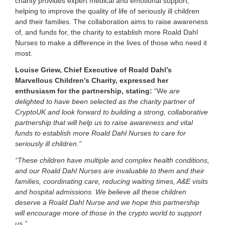
charity provides expert medical and emotional support,
a
helping to improve the quality of life of seriously ill children
s
and their families. The collaboration aims to raise awareness
s
of, and funds for, the charity to establish more Roald Dahl
e
Nurses to make a difference in the lives of those who need it
t
most.
s
s
Louise Griew, Chief Executive of Roald Dahl’s
i
Marvellous Children’s Charity, expressed her
n
c
enthusiasm for the partnership, stating:
“We
are
e
delighted to have been selected as the charity partner of
2
CryptoUK and look forward to building a strong, collaborative
0
partnership that will help us to raise awareness and vital
1
funds to establish more Roald Dahl Nurses to care for
7
seriously ill children.”
.
“These children have multiple and complex health conditions,
and our Roald Dahl Nurses are invaluable to them and their
families, coordinating care, reducing waiting times, A&E visits
and hospital admissions. We believe all these children
deserve a Roald Dahl Nurse and we hope this partnership
will encourage more of those in the crypto world to support
us.”