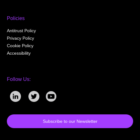
Policies
Antitrust Policy
Privacy Policy
Cookie Policy
Accessibility
Follow Us:
Subscribe to our Newsletter