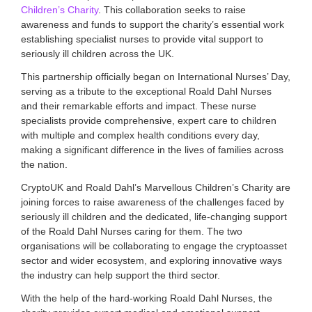
Children’s Charity
. This collaboration seeks to raise
i
a
awareness and funds to support the charity’s essential work
t
establishing specialist nurses to provide vital support to
i
seriously ill children across the UK.
o
n
This partnership officially began on International Nurses’ Day,
f
serving as a tribute to the exceptional Roald Dahl Nurses
o
and their remarkable efforts and impact. These nurse
r
specialists provide comprehensive, expert care to children
c
with multiple and complex health conditions every day,
r
y
making a significant difference in the lives of families across
p
the nation.
t
o
CryptoUK and Roald Dahl’s Marvellous Children’s Charity are
a
joining forces to raise awareness of the challenges faced by
n
seriously ill children and the dedicated, life-changing support
d
of the Roald Dahl Nurses caring for them. The two
d
organisations will be collaborating to engage the cryptoasset
i
sector and wider ecosystem, and exploring innovative ways
g
i
the industry can help support the third sector.
t
With the help of the hard-working Roald Dahl Nurses, the
a
l