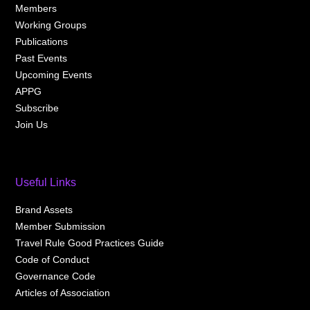
Members
Working Groups
Publications
Past Events
Upcoming Events
APPG
Subscribe
Join Us
Useful Links
Brand Assets
Member Submission
Travel Rule Good Practices Guide
Code of Conduct
Governance Code
Articles of Association