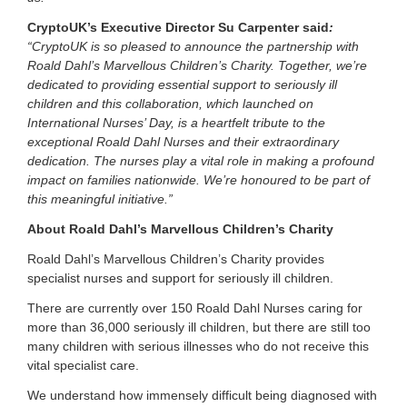
CryptoUK’s Executive Director Su Carpenter said
:
“CryptoUK is so pleased to announce the partnership with
Roald Dahl’s Marvellous Children’s Charity. Together, we’re
dedicated to providing essential support to seriously ill
children and this collaboration, which launched on
International Nurses’ Day, is a heartfelt tribute to the
exceptional Roald Dahl Nurses and their extraordinary
dedication. The nurses play a vital role in making a profound
impact on families nationwide. We’re honoured to be part of
this meaningful initiative.”
About Roald Dahl’s Marvellous Children’s Charity
Roald Dahl’s Marvellous Children’s Charity provides
specialist nurses and support for seriously ill children.
There are currently over 150 Roald Dahl Nurses caring for
more than 36,000 seriously ill children, but there are still too
many children with serious illnesses who do not receive this
vital specialist care.
We understand how immensely difficult being diagnosed with