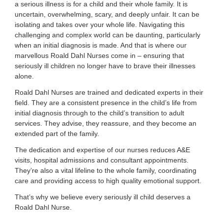
a serious illness is for a child and their whole family. It is
uncertain, overwhelming, scary, and deeply unfair. It can be
isolating and takes over your whole life. Navigating this
challenging and complex world can be daunting, particularly
when an initial diagnosis is made. And that is where our
marvellous Roald Dahl Nurses come in – ensuring that
seriously ill children no longer have to brave their illnesses
alone.
Roald Dahl Nurses are trained and dedicated experts in their
field. They are a consistent presence in the child’s life from
initial diagnosis through to the child’s transition to adult
services. They advise, they reassure, and they become an
extended part of the family.
The dedication and expertise of our nurses reduces A&E
visits, hospital admissions and consultant appointments.
They’re also a vital lifeline to the whole family, coordinating
care and providing access to high quality emotional support.
That’s why we believe every seriously ill child deserves a
Roald Dahl Nurse.