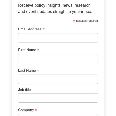
Receive policy insights, news, research
and event updates straight to your inbox.
*
indicates required
*
Email Address
*
First Name
*
Last Name
Job title
*
Company