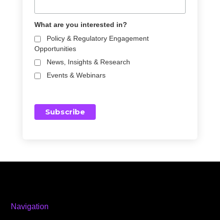
What are you interested in?
Policy & Regulatory Engagement
Opportunities
News, Insights & Research
Events & Webinars
Navigation