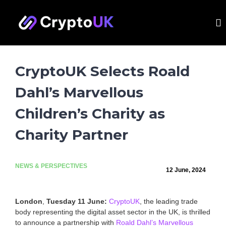
S
Call for evidence: Banking access
k
C
T
for the UK crypto and digital assets
Learn More
h
i
r
sector. Submit by 31 August.
e
p
y
U
t
p
K
o
'
t
CryptoUK Selects Roald
c
s
o
o
l
Dahl’s Marvellous
U
e
n
a
t
K
d
Children’s Charity as
e
i
n
n
Charity Partner
t
g
t
r
a
NEWS & PERSPECTIVES
d
12 June, 2024
e
a
s
London
,
Tuesday 11 June:
CryptoUK
, the leading trade
s
body representing the digital asset sector in the UK, is thrilled
o
to announce a partnership with
Roald Dahl’s Marvellous
c