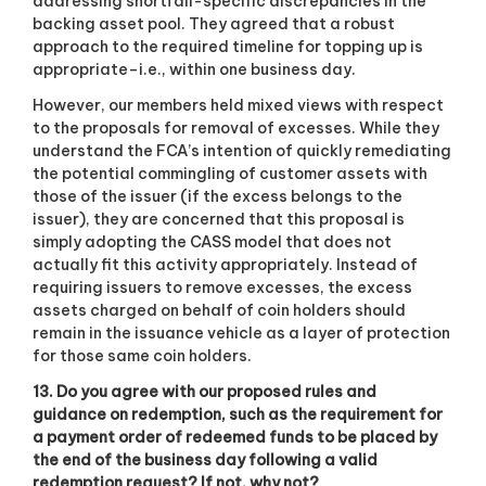
addressing shortfall-specific discrepancies in the
backing asset pool. They agreed that a robust
approach to the required timeline for topping up is
appropriate–i.e., within one business day.
However, our members held mixed views with respect
to the proposals for removal of excesses. While they
understand the FCA’s intention of quickly remediating
the potential commingling of customer assets with
those of the issuer (if the excess belongs to the
issuer), they are concerned that this proposal is
simply adopting the CASS model that does not
actually fit this activity appropriately. Instead of
requiring issuers to remove excesses, the excess
assets charged on behalf of coin holders should
remain in the issuance vehicle as a layer of protection
for those same coin holders.
13. Do you agree with our proposed rules and
guidance on redemption, such as the requirement for
a payment order of redeemed funds to be placed by
the end of the business day following a valid
redemption request? If not, why not?