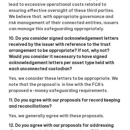
lead to excessive operational costs related to
ensuring effective oversight of these third parties.
We believe that, with appropriate governance and
risk management of their connected entities, issuers
can manage this safeguarding appropriately.
10. Do you consider signed acknowledgement letters
received by the issuer with reference to the trust
arrangement to be appropriate? If not, why not?
Would you consider it necessary to have signed
acknowledgement letters per asset type held with
each unconnected custodian?
Yes, we consider these letters to be appropriate. We
note that the proposal is
in line with the FCA’s
proposed e-money safeguarding requirements.
11. Do you agree with our proposals for record keeping
and reconciliations?
Yes, we generally agree with these proposals.
12. Do you agree with our proposals for addressing