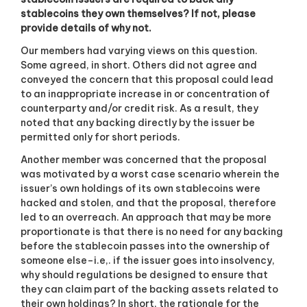
stablecoins they own themselves? If not, please
provide details of why not.
Our members had varying views on this question.
Some agreed, in short. Others did not agree and
conveyed the concern that this proposal could lead
to an inappropriate increase in or concentration of
counterparty and/or credit risk. As a result, they
noted that any backing directly by the issuer be
permitted only for short periods.
Another member was concerned that the proposal
was motivated by a worst case scenario wherein the
issuer’s own holdings of its own stablecoins were
hacked and stolen, and that the proposal, therefore
led to an overreach. An approach that may be more
proportionate is that there is no need for any backing
before the stablecoin passes into the ownership of
someone else–i.e,. if the issuer goes into insolvency,
why should regulations be designed to ensure that
they can claim part of the backing assets related to
their own holdings? In short, the rationale for the