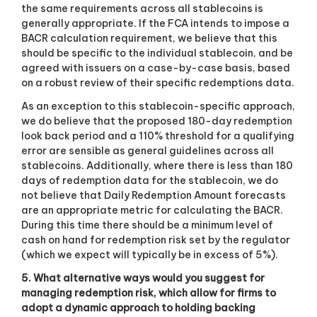
the same requirements across all stablecoins is
generally appropriate. If the FCA intends to impose a
BACR calculation requirement, we believe that this
should be specific to the individual stablecoin, and be
agreed with issuers on a case-by-case basis, based
on a robust review of their specific redemptions data.
As an exception to this stablecoin-specific approach,
we do believe that the proposed 180-day redemption
look back period and a 110% threshold for a qualifying
error are sensible as general guidelines across all
stablecoins. Additionally, where there is less than 180
days of redemption data for the stablecoin, we do
not believe that Daily Redemption Amount forecasts
are an appropriate metric for calculating the BACR.
During this time there should be a minimum level of
cash on hand for redemption risk set by the regulator
(which we expect will typically be in excess of 5%).
5. What alternative ways would you suggest for
managing redemption risk, which allow for firms to
adopt a dynamic approach to holding backing