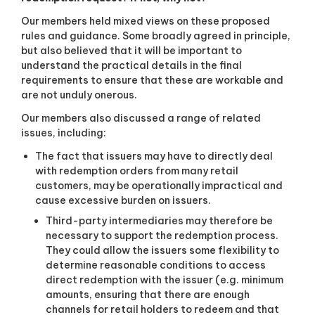
Our members held mixed views on these proposed
rules and guidance. Some broadly agreed in principle,
but also believed that it will be important to
understand the practical details in the final
requirements to ensure that these are workable and
are not unduly onerous.
Our members also discussed a range of related
issues, including:
The fact that issuers may have to directly deal
with redemption orders from many retail
customers, may be operationally impractical and
cause excessive burden on issuers.
Third-party intermediaries may therefore be
necessary to support the redemption process.
They could allow the issuers some flexibility to
determine reasonable conditions to access
direct redemption with the issuer (e.g. minimum
amounts, ensuring that there are enough
channels for retail holders to redeem and that