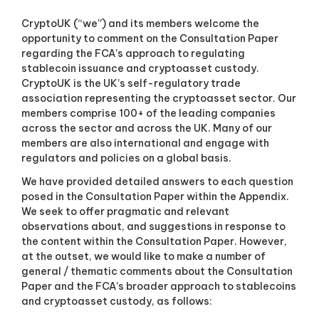
a
s
CryptoUK (“we”) and its members welcome the
s
opportunity to comment on the Consultation Paper
o
regarding the FCA’s approach to regulating
c
stablecoin issuance and cryptoasset custody.
i
a
CryptoUK is the UK’s self-regulatory trade
t
association representing the cryptoasset sector. Our
i
members comprise 100+ of the leading companies
o
across the sector and across the UK. Many of our
n
members are also international and engage with
f
regulators and policies on a global basis.
o
r
We have provided detailed answers to each question
c
posed in the Consultation Paper within the Appendix.
r
y
We seek to offer pragmatic and relevant
p
observations about, and suggestions in response to
t
the content within the Consultation Paper. However,
o
at the outset, we would like to make a number of
a
general / thematic comments about the Consultation
n
Paper and the FCA’s broader approach to stablecoins
d
d
and cryptoasset custody, as follows:
i