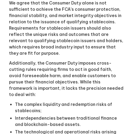
We agree that the Consumer Duty alone is not
sufficient to achieve the FCA’s consumer protection,
financial stability, and market integrity objectives in
relation to the issuance of qualifying stablecoins.
Requirements for stablecoin issuers should also
reflect the unique risks and outcomes that are
relevant to qualifying stablecoin issuers and holders,
which requires broad industry input to ensure that
they are fit for purpose.
Additionally, the Consumer Duty imposes cross-
cutting rules requiring firms to act in good faith,
avoid foreseeable harm, and enable customers to
pursue their financial objectives. While this
framework is important, it lacks the precision needed
to deal with:
The complex liquidity and redemption risks of
stablecoins;
Interdependencies between traditional finance
and blockchain-based assets.
The technological and operational risks arising