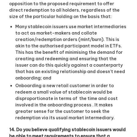
opposition to the proposed requirement to offer
direct redemption to all holders, regardless of the
size of the particular holding on the basis that:
Many stablecoin issuers use market intermediaries
to act as market-makers and collate
creation/redemption orders (mint/burn). This is
akin to the authorised participant model in ETFs.
This has the benefit of minimising the demand for
creating and redeeming and ensuring that the
issuer can do this quickly against a counterparty
that has an existing relationship and doesn’t need
onboarding; and
Onboarding a new retail customer in order to
redeem a small value of stablecoin would be
disproportionate in terms of
the time and cost
involved in the onboarding process . It makes
greater sense for the customer to seek the
redemption via its usual market intermediary.
14. Do you believe qualifying stablecoin issuers would
be able to meet requirements to ensure that a