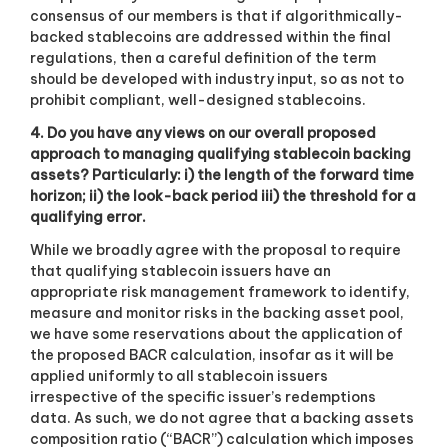
consensus of our members is that if algorithmically-
backed stablecoins are addressed within the final
regulations, then a careful definition of the term
should be developed with industry input, so as not to
prohibit compliant, well-designed stablecoins.
4. Do you have any views on our overall proposed
approach to managing qualifying stablecoin backing
assets? Particularly: i) the length of the forward time
horizon; ii) the look-back period iii) the threshold for a
qualifying error.
While we broadly agree with the proposal to require
that qualifying stablecoin issuers have an
appropriate risk management framework to identify,
measure and monitor risks in the backing asset pool,
we have some reservations about the application of
the proposed BACR calculation, insofar as it will be
applied uniformly to all stablecoin issuers
irrespective of the specific issuer’s redemptions
data. As such, we do not agree that a backing assets
composition ratio (“BACR”) calculation which imposes