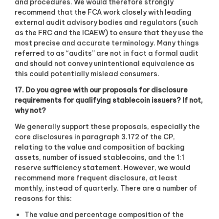
and procedures. We would therefore strongly
recommend that the FCA work closely with leading
external audit advisory bodies and regulators (such
as the FRC and the ICAEW) to ensure that they use the
most precise and accurate terminology. Many things
referred to as “audits” are not in fact a formal audit
and should not convey unintentional equivalence as
this could potentially mislead consumers.
17. Do you agree with our proposals for disclosure
requirements for qualifying stablecoin issuers? If not,
why not?
We generally support these proposals, especially the
core disclosures in paragraph 3.172 of the CP,
relating to the value and composition of backing
assets, number of issued stablecoins, and the 1:1
reserve sufficiency statement. However, we would
recommend more frequent disclosure, at least
monthly, instead of quarterly. There are a number of
reasons for this:
The value and percentage composition of the