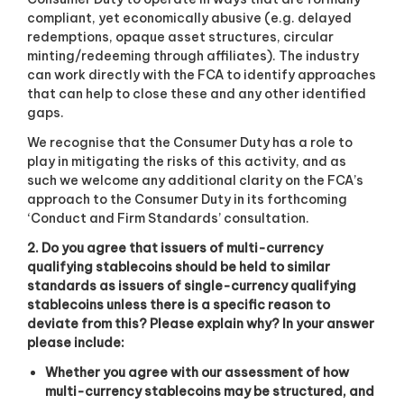
compliant, yet economically abusive (e.g. delayed
redemptions, opaque asset structures, circular
minting/redeeming through affiliates). The industry
can work directly with the FCA to identify approaches
that can help to close these and any other identified
gaps.
We recognise that the Consumer Duty has a role to
play in mitigating the risks of this activity, and as
such we welcome any additional clarity on the FCA’s
approach to the Consumer Duty in its forthcoming
‘Conduct and Firm Standards’ consultation.
2. Do you agree that issuers of multi-currency
qualifying stablecoins should be held to similar
standards as issuers of single-currency qualifying
stablecoins unless there is a specific reason to
deviate from this? Please explain why? In your answer
please include:
Whether you agree with our assessment of how
multi-currency stablecoins may be structured, and