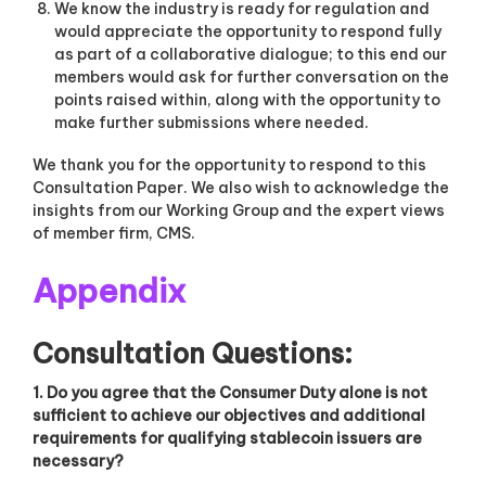
We know the industry is ready for regulation and
would appreciate the opportunity to respond fully
as part of a collaborative dialogue; to this end our
members would ask for further conversation on the
points raised within, along with the opportunity to
make further submissions where needed.
We thank you for the opportunity to respond to this
Consultation Paper. We also wish to acknowledge the
insights from our Working Group and the expert views
of member firm, CMS.
Appendix
Consultation Questions:
1. Do you agree that the Consumer Duty alone is not
sufficient to achieve our objectives and additional
requirements for qualifying stablecoin issuers are
necessary?