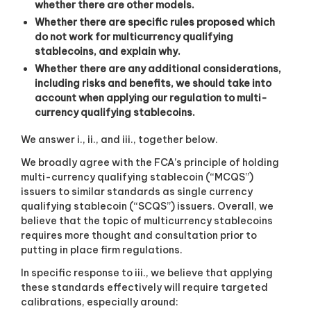
whether there are other models.
Whether there are specific rules proposed which
do not work for multicurrency qualifying
stablecoins, and explain why.
Whether there are any additional considerations,
including risks and benefits, we should take into
account when applying our regulation to multi-
currency qualifying stablecoins.
We answer i., ii., and iii., together below.
We broadly agree with the FCA’s principle of holding
multi-currency qualifying stablecoin (“MCQS”)
issuers to similar standards as single currency
qualifying stablecoin (“SCQS”) issuers. Overall, we
believe that the topic of multicurrency stablecoins
requires more thought and consultation prior to
putting in place firm regulations.
In specific response to iii., we believe that applying
these standards effectively will require targeted
calibrations, especially around: