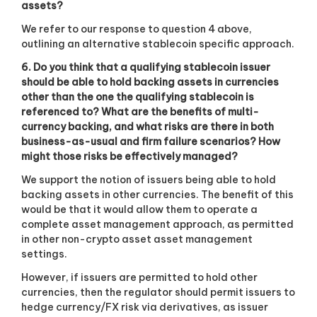
assets?
We refer to our response to question 4 above,
outlining an alternative stablecoin specific approach.
6. Do you think that a qualifying stablecoin issuer
should be able to hold backing assets in currencies
other than the one the qualifying stablecoin is
referenced to? What are the benefits of multi-
currency backing, and what risks are there in both
business-as-usual and firm failure scenarios? How
might those risks be effectively managed?
We support the notion of issuers being able to hold
backing assets in other currencies. The benefit of this
would be that it would allow them to operate a
complete asset management approach, as permitted
in other non-crypto asset asset management
settings.
However, if issuers are permitted to hold other
currencies, then the regulator should permit issuers to
hedge currency/FX risk via derivatives, as issuer