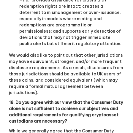
– i.e., provides assurance to holders that
redemption rights are intact; creates a
deterrent to mismanagement or over-issuance,
especially in models where minting and
redemptions are programmatic or
permissionless; and supports early detection of
deviations that may not trigger immediate
public alerts but still merit regulatory attention.
We would also like to point out that other jurisdictions
may have equivalent, stronger, and/or more frequent
disclosure requirements. As a result, disclosures from
those jurisdictions should be available to UK users of
these coins, and considered equivalent (which may
require a formal mutual agreement between
jurisdictions).
18. Do you agree with our view that the Consumer Duty
alone is not sufficient to achieve our objectives and
additional requirements for qualifying cryptoasset
custodians are necessary?
While we generally agree that the Consumer Duty