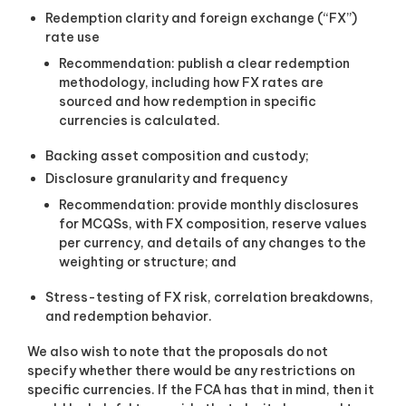
Redemption clarity and foreign exchange (“FX”)
rate use
Recommendation: publish a clear redemption
methodology, including how FX rates are
sourced and how redemption in specific
currencies is calculated.
Backing asset composition and custody;
Disclosure granularity and frequency
Recommendation: provide monthly disclosures
for MCQSs, with FX composition, reserve values
per currency, and details of any changes to the
weighting or structure; and
Stress-testing of FX risk, correlation breakdowns,
and redemption behavior.
We also wish to note that the proposals do not
specify whether there would be any restrictions on
specific currencies. If the FCA has that in mind, then it