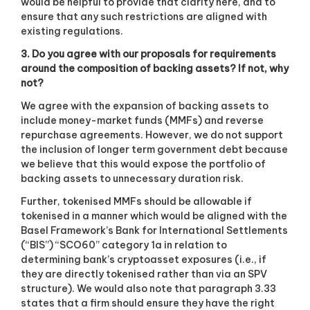
would be helpful to provide that clarity here, and to
ensure that any such restrictions are aligned with
existing regulations.
3. Do you agree with our proposals for requirements
around the composition of backing assets? If not, why
not?
We agree with the expansion of backing assets to
include money-market funds (MMFs) and reverse
repurchase agreements. However, we do not support
the inclusion of longer term government debt because
we believe that this would expose the portfolio of
backing assets to unnecessary duration risk.
Further, tokenised MMFs should be allowable if
tokenised in a manner which would be aligned with the
Basel Framework’s Bank for International Settlements
(“BIS”) “SCO60” category 1a in relation to
determining bank’s cryptoasset exposures (i.e., if
they are directly tokenised rather than via an SPV
structure). We would also note that paragraph 3.33
states that a firm should ensure they have the right