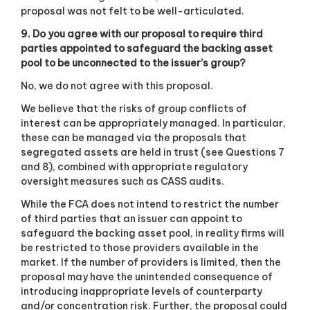
proposal was not felt to be well-articulated.
9. Do you agree with our proposal to require third
parties appointed to safeguard the backing asset
pool to be unconnected to the issuer’s group?
No, we do not agree with this proposal.
We believe that the risks of group conflicts of
interest can be appropriately managed. In particular,
these can be managed via the proposals that
segregated assets are held in trust (see Questions 7
and 8), combined with appropriate regulatory
oversight measures such as CASS audits.
While the FCA does not intend to restrict the number
of third parties that an issuer can appoint to
safeguard the backing asset pool, in reality firms will
be restricted to those providers available in the
market. If the number of providers is limited, then the
proposal may have the unintended consequence of
introducing inappropriate levels of counterparty
and/or concentration risk. Further, the proposal could