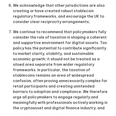
We acknowledge that other jurisdictions are also
creating or have created robust stablecoin
regulatory frameworks, and encourage the UK to
consider clear reciprocity arrangements;
We continue to recommend that policymakers fully
consider the role of taxation in shaping a coherent
and supportive environment for digital assets. Tax
policy has the potential to contribute significantly
to market clarity, stability, and sustainable
economic growth; it should not be treated as a
siloed area separate from wider regulatory
frameworks. In particular, the taxation of
stablecoins remains an area of widespread
confusion, often proving unnecessarily complex for
retail participants and creating unintended
barriers to adoption and compliance. We therefore
urge all policymakers to engage regularly and
meaningfully with professionals actively working in
the cryptoasset and digital finance industry; and