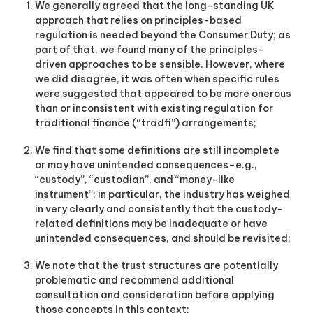
We generally agreed that the long-standing UK
g
i
approach that relies on principles-based
t
regulation is needed beyond the Consumer Duty; as
a
part of that, we found many of the principles-
l
driven approaches to be sensible. However, where
a
we did disagree, it was often when specific rules
s
were suggested that appeared to be more onerous
s
e
than or inconsistent with existing regulation for
t
traditional finance (“tradfi”) arrangements;
s
s
We find that some definitions are still incomplete
i
or may have unintended consequences–e.g.,
n
“custody”, “custodian”, and “money-like
c
instrument”; in particular, the industry has weighed
e
2
in very clearly and consistently that the custody-
0
related definitions may be inadequate or have
1
unintended consequences, and should be revisited;
7
.
We note that the trust structures are potentially
problematic and recommend additional
consultation and consideration before applying
those concepts in this context;