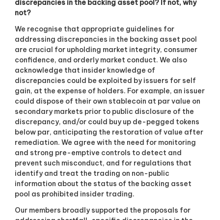
discrepancies in the backing asset pool? If not, why
not?
We recognise that appropriate guidelines for
addressing discrepancies in the backing asset pool
are crucial for upholding market integrity, consumer
confidence, and orderly market conduct. We also
acknowledge that insider knowledge of
discrepancies could be exploited by issuers for self
gain, at the expense of holders. For example, an issuer
could dispose of their own stablecoin at par value on
secondary markets prior to public disclosure of the
discrepancy, and/or could buy up de-pegged tokens
below par, anticipating the restoration of value after
remediation. We agree with the need for monitoring
and strong pre-emptive controls to detect and
prevent such misconduct, and for regulations that
identify and treat the trading on non-public
information about the status of the backing asset
pool as prohibited insider trading.
Our members broadly supported the proposals for