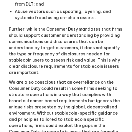
from DLT; and
Abuse vectors such as spoofing, layering, and
systemic fraud using on-chain assets.
Further, while the Consumer Duty mandates that firms
should support customer understanding by providing
communications and disclosures that can be
understood by target customers, it does not specify
the type or frequency of disclosures needed for
stablecoin users to assess risk and value. This is why
clear disclosure requirements for stablecoin issuers
are important.
We are also conscious that an overreliance on the
Consumer Duty could result in some firms seeking to
structure operations in a way that complies with
broad outcomes based requirements but ignores the
unique risks presented by the global, decentralised
environment. Without stablecoin-specific guidance
and principles tailored to stablecoin specific
operations, firms could exploit the gaps in the
Consumer Duty to operate in ways that are formally