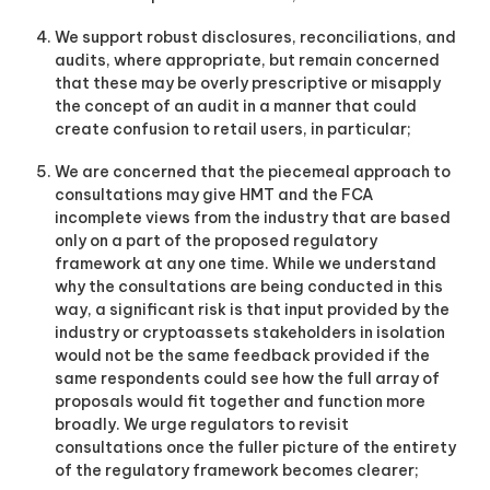
We support robust disclosures, reconciliations, and
audits, where appropriate, but remain concerned
that these may be overly prescriptive or misapply
the concept of an audit in a manner that could
create confusion to retail users, in particular;
We are concerned that the piecemeal approach to
consultations may give HMT and the FCA
incomplete views from the industry that are based
only on a part of the proposed regulatory
framework at any one time. While we understand
why the consultations are being conducted in this
way, a significant risk is that input provided by the
industry or cryptoassets stakeholders in isolation
would not be the same feedback provided if the
same respondents could see how the full array of
proposals would fit together and function more
broadly. We urge regulators to revisit
consultations once the fuller picture of the entirety
of the regulatory framework becomes clearer;