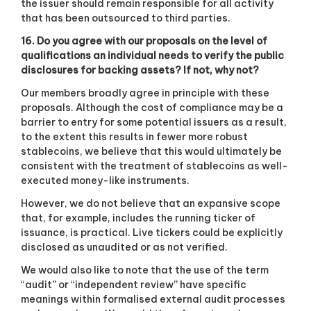
the issuer should remain responsible for all activity
that has been outsourced to third parties.
16. Do you agree with our proposals on the level of
qualifications an individual needs to verify the public
disclosures for backing assets? If not, why not?
Our members broadly agree in principle with these
proposals. Although the cost of compliance may be a
barrier to entry for some potential issuers as a result,
to the extent this results in fewer more robust
stablecoins, we believe that this would ultimately be
consistent with the treatment of stablecoins as well-
executed money-like instruments.
However, we do not believe that an expansive scope
that, for example, includes the running ticker of
issuance, is practical. Live tickers could be explicitly
disclosed as unaudited or as not verified.
We would also like to note that the use of the term
“audit” or “independent review” have specific
meanings within formalised external audit processes