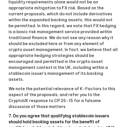
liquidity requirements alone would not be an
appropriate mitigation to FX risk. Based on the
current proposals, which do not include derivatives
within the expanded backing assets, this would not
be permitted. In this regard, we note that FX hedging
is a basic risk management service provided within
traditional finance. We do not see any reason why it
should be excluded here or from any element of
crypto asset management. In fact, we believe that all
appropriate hedging strategies should be
encouraged and permitted in the crypto asset
management context in the UK, including within a
stablecoin issuer’s management of its backing
assets.
We note the potential relevance of K-Factors to this
aspect of the proposals, and refer you to the
CryptoUK response to CP 25-15 for a fulsome
discussion of those matters.
7. Do you agree that qualifying stablecoin issuers
should hold backing assets for the benefit of