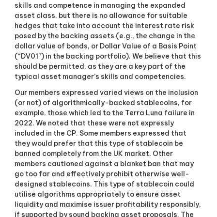
skills and competence in managing the expanded
asset class, but there is no allowance for suitable
hedges that take into account the interest rate risk
posed by the backing assets (e.g., the change in the
dollar value of bonds, or Dollar Value of a Basis Point
(“DV01”) in the backing portfolio). We believe that this
should be permitted, as they are a key part of the
typical asset manager’s skills and competencies.
Our members expressed varied views on the inclusion
(or not) of algorithmically-backed stablecoins, for
example, those which led to the Terra Luna failure in
2022. We noted that these were not expressly
included in the CP. Some members expressed that
they would prefer that this type of stablecoin be
banned completely from the UK market. Other
members cautioned against a blanket ban that may
go too far and effectively prohibit otherwise well-
designed stablecoins. This type of stablecoin could
utilise algorithms appropriately to ensure asset
liquidity and maximise issuer profitability responsibly,
if supported by sound backing asset proposals. The