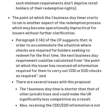
such minimum requirements don’t deprive retail
holders of their redemption rights).
The point at which the 1 business day timer starts
to run is another aspect of the redemption process
which may become operationally impractical for
issuers without further clarification.
Paragraph 3.142 of the CP suggests that, in
order to accommodate the situation where
checks are required for holders seeking to
redeem for the first time, the next business day
requirement could be calculated from “the point
at which the issuer has received all information
required for them to carry out CDD or EDD checks
as required”; and
There are several issues with this proposal:
The 1 business day time is shorter than that of
other jurisdictions and could make the UK
significantly less competitive as a result.
Also, receiving the CDD/EDD information is not