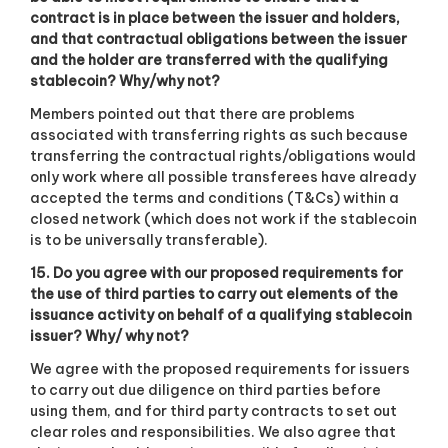
contract is in place between the issuer and holders,
and that contractual obligations between the issuer
and the holder are transferred with the qualifying
stablecoin? Why/why not?
Members pointed out that there are problems
associated with transferring rights as such because
transferring the contractual rights/obligations would
only work where all possible transferees have already
accepted the terms and conditions (T&Cs) within a
closed network (which does not work if the stablecoin
is to be universally transferable).
15. Do you agree with our proposed requirements for
the use of third parties to carry out elements of the
issuance activity on behalf of a qualifying stablecoin
issuer? Why/ why not?
We agree with the proposed requirements for issuers
to carry out due diligence on third parties before
using them, and for third party contracts to set out
clear roles and responsibilities. We also agree that