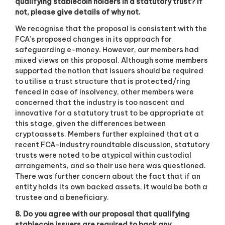
qualifying stablecoin holders in a statutory trust? If
not, please give details of why not.
We recognise that the proposal is consistent with the
FCA’s proposed changes in its approach for
safeguarding e-money. However, our members had
mixed views on this proposal. Although some members
supported the notion that issuers should be required
to utilise a trust structure that is protected/ring
fenced in case of insolvency, other members were
concerned that the industry is too nascent and
innovative for a statutory trust to be appropriate at
this stage, given the differences between
cryptoassets. Members further explained that at a
recent FCA-industry roundtable discussion, statutory
trusts were noted to be atypical within custodial
arrangements, and so their use here was questioned.
There was further concern about the fact that if an
entity holds its own backed assets, it would be both a
trustee and a beneficiary.
8. Do you agree with our proposal that qualifying
stablecoin issuers are required to back any