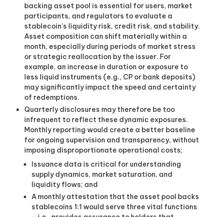
backing asset pool is essential for users, market
participants, and regulators to evaluate a
stablecoin’s liquidity risk, credit risk, and stability.
Asset composition can shift materially within a
month, especially during periods of market stress
or strategic reallocation by the issuer. For
example, an increase in duration or exposure to
less liquid instruments (e.g., CP or bank deposits)
may significantly impact the speed and certainty
of redemptions.
Quarterly disclosures may therefore be too
infrequent to reflect these dynamic exposures.
Monthly reporting would create a better baseline
for ongoing supervision and transparency, without
imposing disproportionate operational costs
;
Issuance data is critical for understanding
supply dynamics, market saturation, and
liquidity flows; and
A monthly attestation that the asset pool backs
stablecoins 1:1 would serve three vital functions