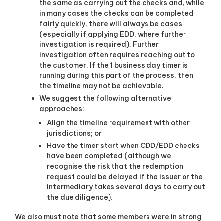
the same as carrying out the checks and, while
in many cases the checks can be completed
fairly quickly, there will always be cases
(especially if applying EDD, where further
investigation is required). Further
investigation often requires reaching out to
the customer. If the 1 business day timer is
running during this part of the process, then
the timeline may not be achievable.
We suggest the following alternative
approaches:
Align the timeline requirement with other
jurisdictions; or
Have the timer start when CDD/EDD checks
have been completed (although we
recognise the risk that the redemption
request could be delayed if the issuer or the
intermediary takes several days to carry out
the due diligence)
.
We also must note that some members were in strong