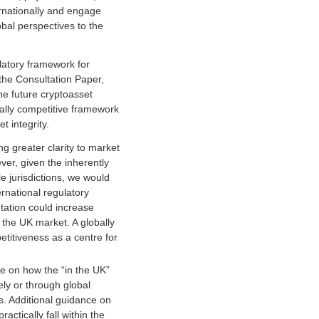
rnationally and engage
obal perspectives to the
atory framework for
the Consultation Paper,
e future cryptoasset
ally competitive framework
 integrity.
g greater clarity to market
ver, given the inherently
e jurisdictions, we would
rnational regulatory
ation could increase
 the UK market. A globally
titiveness as a centre for
ce on how the “in the UK”
ely or through global
ns. Additional guidance on
actically fall within the