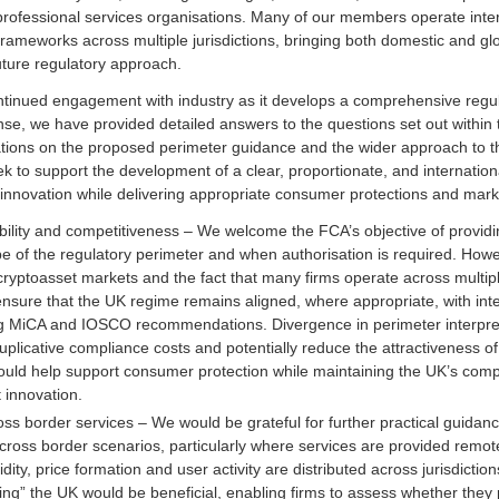
professional services organisations. Many of our members operate inte
frameworks across multiple jurisdictions, bringing both domestic and gl
uture regulatory approach.
inued engagement with industry as it develops a comprehensive regul
nse, we have provided detailed answers to the questions set out within 
tions on the proposed perimeter guidance and the wider approach to th
to support the development of a clear, proportionate, and internation
innovation while delivering appropriate consumer protections and market
ability and competitiveness – We welcome the FCA’s objective of providin
pe of the regulatory perimeter and when authorisation is required. Howe
cryptoasset markets and the fact that many firms operate across multipl
sure that the UK regime remains aligned, where appropriate, with inte
g MiCA and IOSCO recommendations. Divergence in perimeter interpret
uplicative compliance costs and potentially reduce the attractiveness of
uld help support consumer protection while maintaining the UK’s compe
 innovation.
ross border services – We would be grateful for further practical guidan
 cross border scenarios, particularly where services are provided remot
idity, price formation and user activity are distributed across jurisdictio
ing” the UK would be beneficial, enabling firms to assess whether they pr