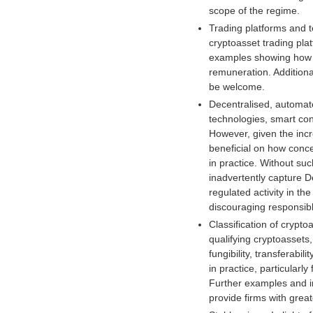
scope of the regime.
i
Trading platforms and t
g
cryptoasset trading pla
i
examples showing how t
t
remuneration. Additiona
a
be welcome.
l
a
Decentralised, automate
s
technologies, smart cont
s
However, given the incr
e
beneficial on how conce
t
in practice. Without suc
s
inadvertently capture De
s
regulated activity in t
i
discouraging responsibl
n
Classification of crypt
c
qualifying cryptoassets
e
fungibility, transferabi
2
in practice, particular
0
Further examples and in
1
provide firms with great
7