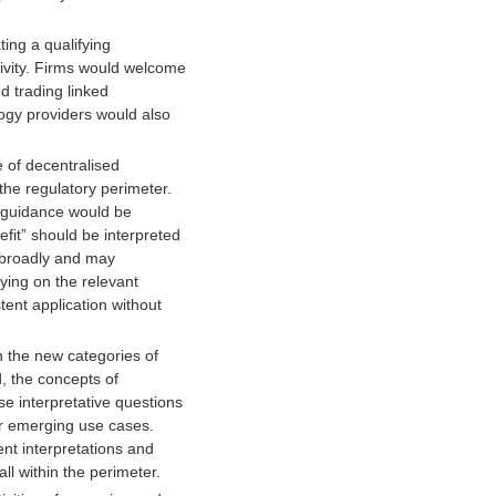
ing a qualifying
tivity. Firms would welcome
d trading linked
logy providers would also
 of decentralised
 the regulatory perimeter.
r guidance would be
fit” should be interpreted
o broadly and may
rying on the relevant
ent application without
n the new categories of
d, the concepts of
ise interpretative questions
her emerging use cases.
ent interpretations and
ll within the perimeter.