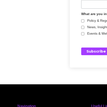
What are you in
Policy & Reg
News, Insigh
Events & We
Navigation
Useful L