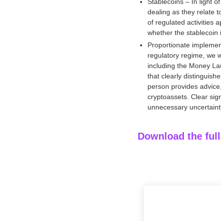
Stablecoins – In light 
.
dealing as they relate 
of regulated activities 
whether the stablecoin i
Proportionate implement
regulatory regime, we w
including the Money La
that clearly distinguish
person provides advice, 
cryptoassets. Clear s
unnecessary uncertainty
Download the ful