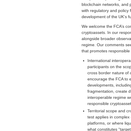
s
blockchain networks, and 
o
with regulatory and policy 
c
development of the UK’s f
i
a
We welcome the FCA’s cont
t
cryptoassets. In our respo
i
alongside broader observa
o
regime. Our comments seek 
n
that promotes responsible 
f
International interoper
o
participants on the sco
r
cross border nature of 
c
encourage the FCA to en
r
developments, includin
y
fragmentation, create d
p
interoperable regime wo
t
responsible cryptoasset
o
Territorial scope and c
a
test applies in complex
n
platforms, or where liqu
d
what constitutes “target
d