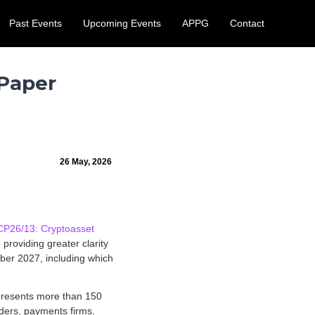
Past Events
Upcoming Events
APPG
Contact
 August.
Learn More
 Paper
26 May, 2026
CP26/13: Cryptoasset
providing greater clarity
ober 2027, including which
represents more than 150
ders, payments firms,