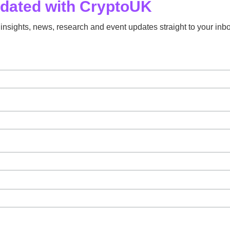
pdated with CryptoUK
insights, news, research and event updates straight to your inbo