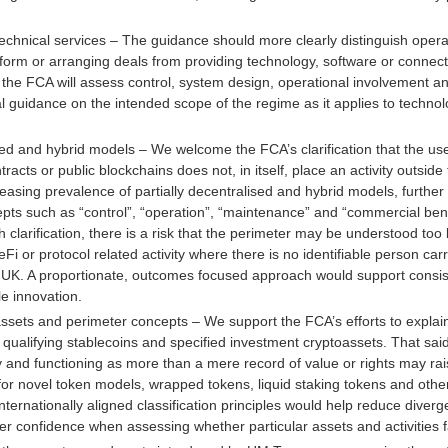
echnical services – The guidance should more clearly distinguish operat
tform or arranging deals from providing technology, software or connec
he FCA will assess control, system design, operational involvement an
l guidance on the intended scope of the regime as it applies to techno
d and hybrid models – We welcome the FCA’s clarification that the use
racts or public blockchains does not, in itself, place an activity outside
easing prevalence of partially decentralised and hybrid models, furthe
pts such as “control”, “operation”, “maintenance” and “commercial bene
h clarification, there is a risk that the perimeter may be understood to
Fi or protocol related activity where there is no identifiable person car
he UK. A proportionate, outcomes focused approach would support consist
e innovation.
oassets and perimeter concepts – We support the FCA’s efforts to explai
, qualifying stablecoins and specified investment cryptoassets. That sai
lity and functioning as more than a mere record of value or rights may ra
ly for novel token models, wrapped tokens, liquid staking tokens and ot
ternationally aligned classification principles would help reduce diverg
er confidence when assessing whether particular assets and activities fa