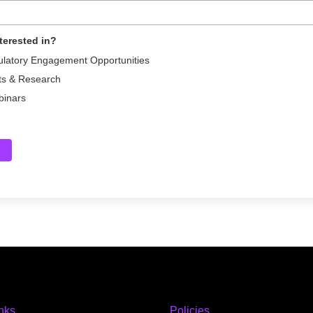
terested in?
ulatory Engagement Opportunities
ts & Research
binars
inks
Policies