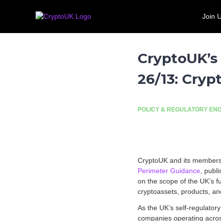
S
C
T
k
Join 
r
h
Call for evidence: Banking 
i
e
y
p
U
p
t
K
t
CryptoUK’s
o
'
o
c
s
26/13: Cry
U
o
l
n
K
e
t
a
e
d
POLICY & REGULATORY E
n
i
t
n
g
t
CryptoUK and its members 
r
Perimeter Guidance
, publ
a
on the scope of the UK’s f
d
cryptoassets, products, and 
e
a
As the UK’s self-regulator
s
companies operating across