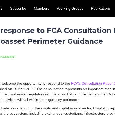
Us
Subscribe
Members
Working Groups
Publications
access for the UK crypto and digital assets sector. Submit by 31
 response to FCA Consultation
ptoasset Perimeter Guidance
NGAGEMENT
welcome the opportunity to respond to the
FCA’s Consultation Paper 
ished on 15 April 2026. The consultation represents an important step in 
uture cryptoasset regulatory regime ahead of its implementation in Oct
activities will fall within the regulatory perimeter.
y trade association for the crypto and digital assets sector, CryptoUK 
 the ecosystem, including exchanges, custodians, infrastructure provi