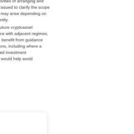
vities of arranging and
issued to clarify the scope
hat may arise depending on
tity.
uture cryptoasset
nce with adjacent regimes,
 benefit from guidance
ions, including where a
fied investment
 would help avoid