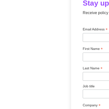
Stay u
Receive policy 
*
Email Address
*
First Name
*
Last Name
Job title
*
Company