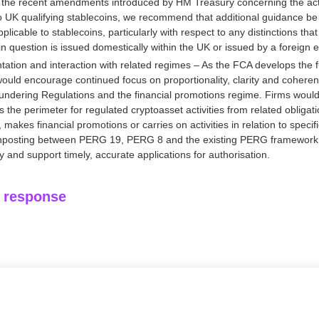
of the recent amendments introduced by HM Treasury concerning the acti
to UK qualifying stablecoins, we recommend that additional guidance be 
applicable to stablecoins, particularly with respect to any distinctions t
n question is issued domestically within the UK or issued by a foreign en
ation and interaction with related regimes – As the FCA develops the f
ould encourage continued focus on proportionality, clarity and cohere
undering Regulations and the financial promotions regime. Firms would
es the perimeter for regulated cryptoasset activities from related obligat
makes financial promotions or carries on activities in relation to speci
ignposting between PERG 19, PERG 8 and the existing PERG framework
 and support timely, accurate applications for authorisation.
l response