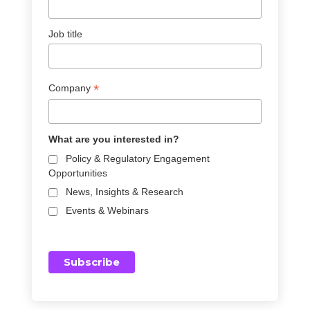
Job title
*
Company
What are you interested in?
Policy & Regulatory Engagement
Opportunities
News, Insights & Research
Events & Webinars