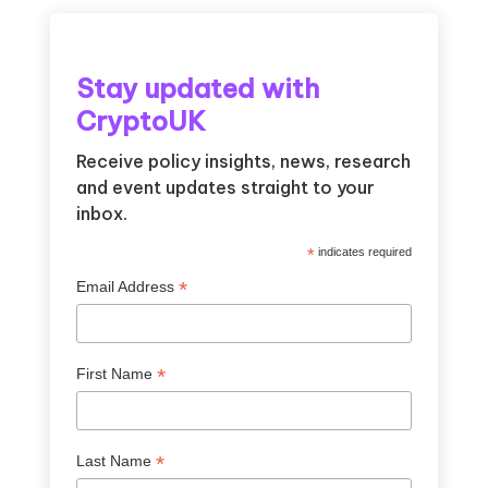
Stay updated with
CryptoUK
Receive policy insights, news, research
and event updates straight to your
inbox.
*
indicates required
*
Email Address
*
First Name
*
Last Name