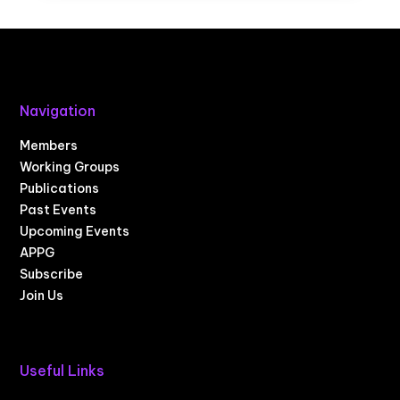
Navigation
Members
Working Groups
Publications
Past Events
Upcoming Events
APPG
Subscribe
Join Us
Useful Links