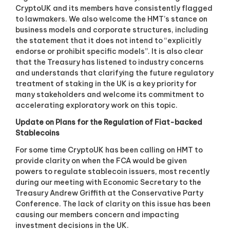
CryptoUK and its members have consistently flagged
to lawmakers. We also welcome the HMT’s stance on
business models and corporate structures, including
the statement that it does not intend to “explicitly
endorse or prohibit specific models”. It is also clear
that the Treasury has listened to industry concerns
and understands that clarifying the future regulatory
treatment of staking in the UK is a key priority for
many stakeholders and welcome its commitment to
accelerating exploratory work on this topic.
Update on Plans for the Regulation of Fiat-backed
Stablecoins
For some time CryptoUK has been calling on HMT to
provide clarity on when the FCA would be given
powers to regulate stablecoin issuers, most recently
during our meeting with Economic Secretary to the
Treasury Andrew Griffith at the Conservative Party
Conference. The lack of clarity on this issue has been
causing our members concern and impacting
investment decisions in the UK.