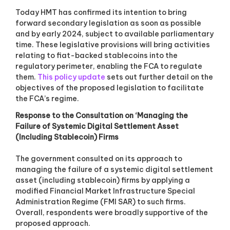
Today HMT has confirmed its intention to bring
forward secondary legislation as soon as possible
and by early 2024, subject to available parliamentary
time. These legislative provisions will bring activities
relating to fiat-backed stablecoins into the
regulatory perimeter, enabling the FCA to regulate
them.
This policy update
sets out further detail on the
objectives of the proposed legislation to facilitate
the FCA’s regime.
Response to the Consultation on ‘Managing the
Failure of Systemic Digital Settlement Asset
(Including Stablecoin) Firms
The government consulted on its approach to
managing the failure of a systemic digital settlement
asset (including stablecoin) firms by applying a
modified Financial Market Infrastructure Special
Administration Regime (FMI SAR) to such firms.
Overall, respondents were broadly supportive of the
proposed approach.