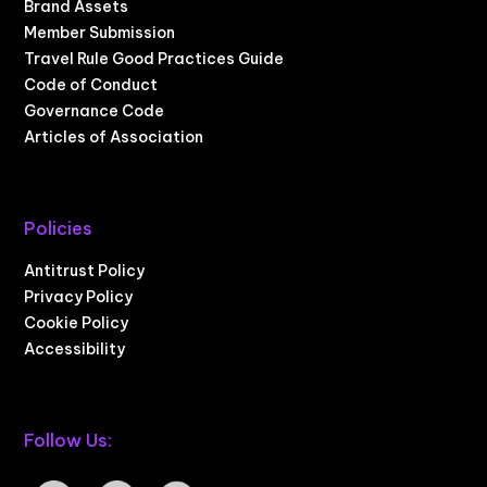
Brand Assets
Member Submission
Travel Rule Good Practices Guide
Code of Conduct
Governance Code
Articles of Association
Policies
Antitrust Policy
Privacy Policy
Cookie Policy
Accessibility
Follow Us: