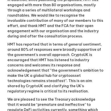
g
engaged with more than 80 organisations, mostly
i
through a series of multilateral workshops and
t
roundtables. We would like to recognise the
a
l
invaluable contribution of many of our members to this
a
effort, and thank HMT and the FCA for their open
s
engagement with our organisation and the industry
s
during and after the consultation process.
e
t
HMT has reported that in terms of general sentiment,
s
around 80% of responses were broadly supportive of
s
the government’s overall approach. CryptoUK is
i
encouraged that HMT has listened to industry
n
c
concerns and welcomes its response and
e
acknowledgement that “the government’s ambition to
2
make the UK a global hub for cryptoasset
0
technologies remains steadfast”. This is an aim
1
shared by CryptoUK and clarifying the UK’s
7
regulatory regime is critical to its realisation.
.
We are pleased to see the Treasury acknowledge
that it would be “premature and ineffective” to
regulate DeFi activities currently, something which