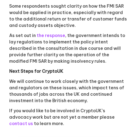
Some respondents sought clarity on how the FMI SAR
would be applied in practice, especially with regard
to the additional return or transfer of customer funds
and custody assets objective.
As set out in
the response
, the government intends to
lay regulations to implement the policy intent
described in the consultation in due course and will
provide further clarity on the operation of the
modified FMI SAR by making insolvency rules.
Next Steps for CryptoUK
We will continue to work closely with the government
and regulators on these issues, which impact tens of
thousands of jobs across the UK and continued
investment into the British economy.
If you would like to be involved in CryptoUK’s
advocacy work but are not yet a member please
contact us
to learn more.