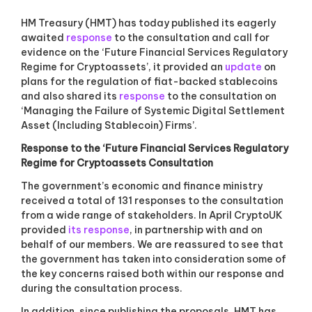
a
s
HM Treasury (HMT) has today published its eagerly
s
awaited
response
to the consultation and call for
o
evidence on the ‘Future Financial Services Regulatory
c
Regime for Cryptoassets’, it provided an
i
update
on
a
plans for the regulation of fiat-backed stablecoins
t
and also shared its
response
to the consultation on
i
‘Managing the Failure of Systemic Digital Settlement
o
Asset (Including Stablecoin) Firms’.
n
f
Response to the ‘Future Financial Services Regulatory
o
Regime for Cryptoassets Consultation
r
c
The government’s economic and finance ministry
r
received a total of 131 responses to the consultation
y
from a wide range of stakeholders. In April CryptoUK
p
provided
its response
, in partnership with and on
t
o
behalf of our members. We are reassured to see that
a
the government has taken into consideration some of
n
the key concerns raised both within our response and
d
during the consultation process.
d
i
In addition, since publishing the proposals, HMT has