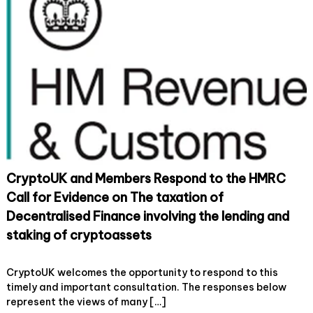
n
e
o
:
m
n
U
b
K
e
i
r
m
s
p
R
l
e
e
s
m
p
e
o
n
n
t
d
a
t
CryptoUK and Members Respond to the HMRC
t
o
i
t
Call for Evidence on The taxation of
o
h
Decentralised Finance involving the lending and
n
e
o
H
staking of cryptoassets
f
M
t
R
o
31 August, 2022
Leave a Comment
h
C
n
CryptoUK welcomes the opportunity to respond to this
e
c
C
timely and important consultation. The responses below
O
o
r
represent the views of many […]
E
n
y