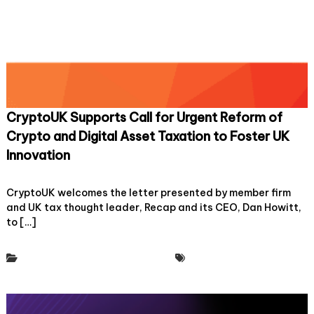
a
s
s
o
c
i
a
t
i
CryptoUK Supports Call for Urgent Reform of
o
n
Crypto and Digital Asset Taxation to Foster UK
f
Innovation
o
r
o
6 February, 2025
Leave a Comment
c
n
CryptoUK welcomes the letter presented by member firm
r
C
y
and UK tax thought leader, Recap and its CEO, Dan Howitt,
r
p
to […]
y
t
p
o
t
a
Policy & Regulatory Engagement
Tax Working Group
o
n
U
d
K
d
S
i