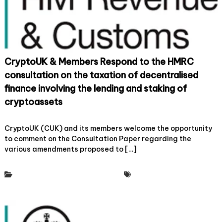
s
a
r
x
e
a
s
t
p
i
o
o
n
n
CryptoUK & Members Respond to the HMRC
d
t
t
consultation on the taxation of decentralised
o
o
F
finance involving the lending and staking of
H
o
M
cryptoassets
s
R
t
C
o
22 June, 2023
Leave a Comment
e
C
n
CryptoUK (CUK) and its members welcome the opportunity
r
o
C
to comment on the Consultation Paper regarding the
U
n
r
K
various amendments proposed to […]
s
y
I
u
p
n
l
t
n
Policy & Regulatory Engagement
Tax Working Group
t
o
o
a
U
v
t
K
a
i
&
t
o
M
i