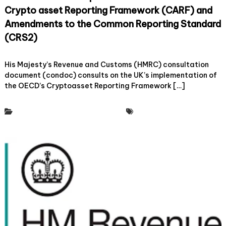
m
Crypto asset Reporting Framework (CARF) and
o
f
Amendments to the Common Reporting Standard
C
(CRS2)
r
y
o
30 May, 2024
Leave a Comment
p
n
His Majesty’s Revenue and Customs (HMRC) consultation
t
C
document (condoc) consults on the UK’s implementation of
o
r
a
the OECD’s Cryptoasset Reporting Framework […]
y
n
p
d
t
Policy & Regulatory Engagement
Tax Working Group
D
o
i
U
g
K
i
a
t
n
a
d
l
m
A
e
s
m
s
b
e
e
t
r
T