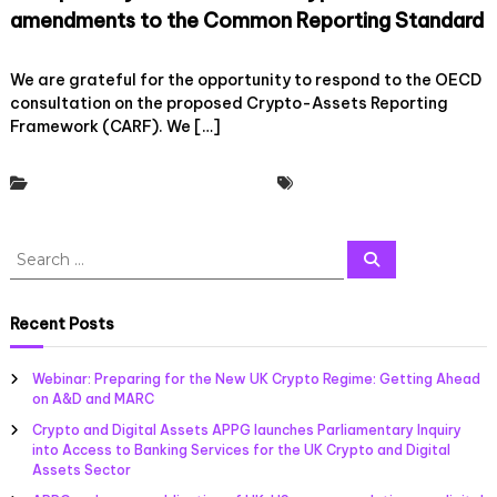
m
e
h
amendments to the Common Reporting Standard
e
c
e
w
e
H
o
29 April, 2022
Leave a Comment
o
n
M
n
We are grateful for the opportunity to respond to the OECD
r
t
R
C
consultation on the proposed Crypto-Assets Reporting
k
r
C
r
Framework (CARF). We […]
(
a
C
y
C
l
a
p
A
i
l
t
Policy & Regulatory Engagement
Tax Working Group
R
s
l
o
F
e
f
U
)
d
o
K
a
S
f
r
S
a
n
e
i
e
E
n
a
d
n
v
a
d
r
A
a
c
i
M
r
Recent Posts
m
h
n
d
e
c
e
c
e
m
h
n
e
n
b
Webinar: Preparing for the New UK Crypto Regime: Getting Ahead
d
f
i
c
e
on A&D and MARC
m
n
o
e
r
e
Crypto and Digital Assets APPG launches Parliamentary Inquiry
v
o
r
s
n
into Access to Banking Services for the UK Crypto and Digital
o
n
r
:
t
Assets Sector
l
T
e
s
v
h
s