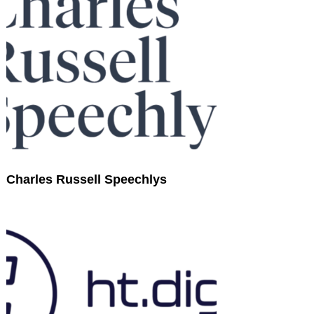
Charles Russell Speechlys