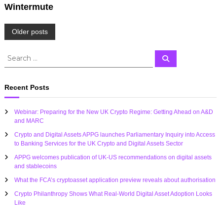
Wintermute
P
Older posts
o
S
S
e
e
a
s
a
r
c
r
Recent Posts
h
c
t
h
Webinar: Preparing for the New UK Crypto Regime: Getting Ahead on A&D
f
s
and MARC
o
Crypto and Digital Assets APPG launches Parliamentary Inquiry into Access
r
n
to Banking Services for the UK Crypto and Digital Assets Sector
:
APPG welcomes publication of UK-US recommendations on digital assets
a
and stablecoins
What the FCA’s cryptoasset application preview reveals about authorisation
v
Crypto Philanthropy Shows What Real-World Digital Asset Adoption Looks
Like
i