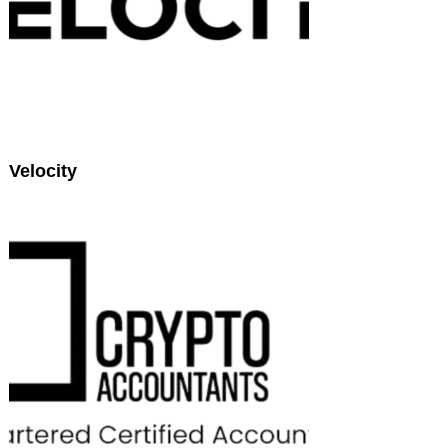
Velocity