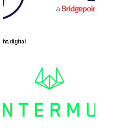
ht.digital