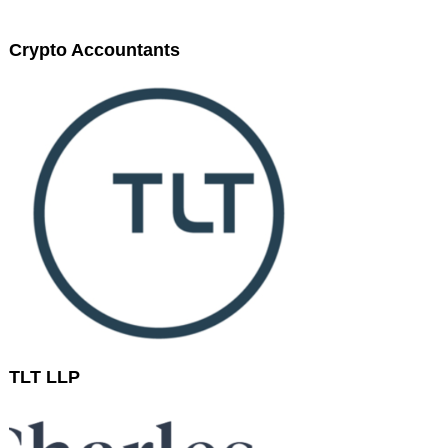
Crypto Accountants
TLT LLP