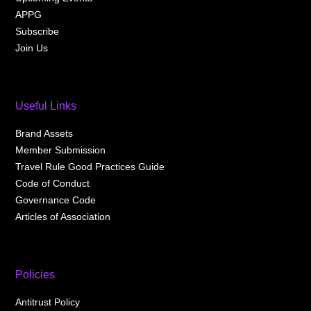
APPG
Subscribe
Join Us
Useful Links
Brand Assets
Member Submission
Travel Rule Good Practices Guide
Code of Conduct
Governance Code
Articles of Association
Policies
Antitrust Policy