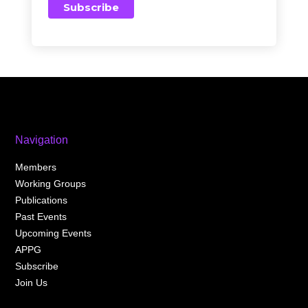
Navigation
Members
Working Groups
Publications
Past Events
Upcoming Events
APPG
Subscribe
Join Us