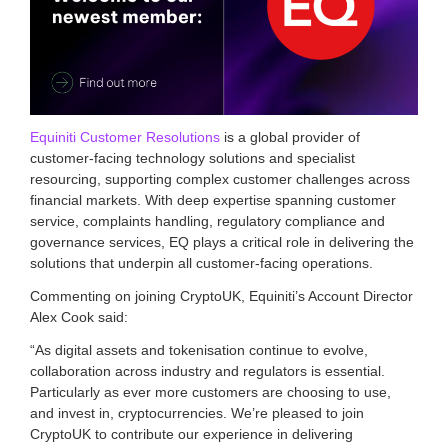
a
s
s
o
c
i
a
t
Equiniti Customer Resolutions
is a global provider of
i
customer-facing technology solutions and specialist
o
resourcing, supporting complex customer challenges across
n
financial markets. With deep expertise spanning customer
f
service, complaints handling, regulatory compliance and
o
r
governance services, EQ plays a critical role in delivering the
c
solutions that underpin all customer-facing operations.
r
y
Commenting on joining CryptoUK, Equiniti’s Account Director
p
Alex Cook said:
t
o
“As digital assets and tokenisation continue to evolve,
a
collaboration across industry and regulators is essential.
n
Particularly as ever more customers are choosing to use,
d
and invest in, cryptocurrencies. We’re pleased to join
d
CryptoUK to contribute our experience in delivering
i