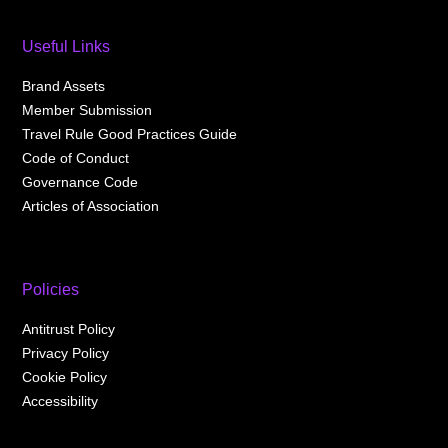
Useful Links
Brand Assets
Member Submission
Travel Rule Good Practices Guide
Code of Conduct
Governance Code
Articles of Association
Policies
Antitrust Policy
Privacy Policy
Cookie Policy
Accessibility