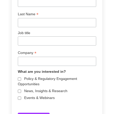
*
Last Name
Job title
*
Company
What are you interested in?
Policy & Regulatory Engagement
Opportunities
News, Insights & Research
Events & Webinars