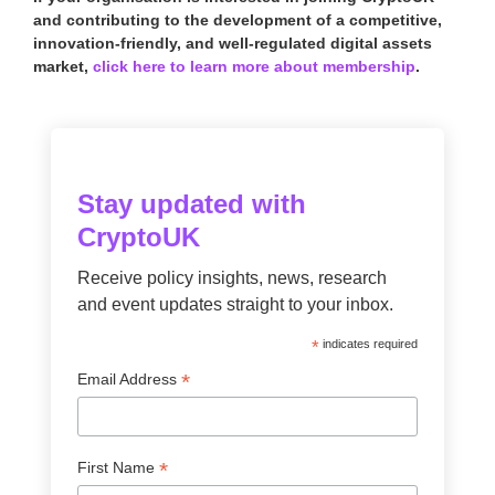
and contributing to the development of a competitive,
innovation-friendly, and well-regulated digital assets
market,
click here to learn more about membership
.
Stay updated with
CryptoUK
Receive policy insights, news, research
and event updates straight to your inbox.
*
indicates required
*
Email Address
*
First Name