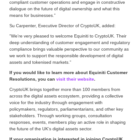
compliant customer operations and engage in constructive
g
i
dialogue on the future of digital ownership and what this
t
means for businesses.”
a
l
Su Carpenter, Executive Director of CryptoUK, added:
a
“We’re very pleased to welcome Equiniti to CryptoUK. Their
s
s
deep understanding of customer engagement and regulatory
e
compliance brings valuable perspective to our community as
t
we work to support the responsible development of digital
s
assets and tokenised markets.”
s
i
If you would like to learn more about Equiniti Customer
n
Resolutions, you can
visit their website
.
c
e
CryptoUK brings together more than 100 members from
2
across the digital assets ecosystem, providing a collective
0
voice for the industry through engagement with
1
policymakers, regulators, parliamentarians, and other key
7
.
stakeholders. Through working groups, consultation
responses, events, members play an active role in shaping
the future of the UK’s digital assets sector.
If your organisation is interested in joining CryptoUK