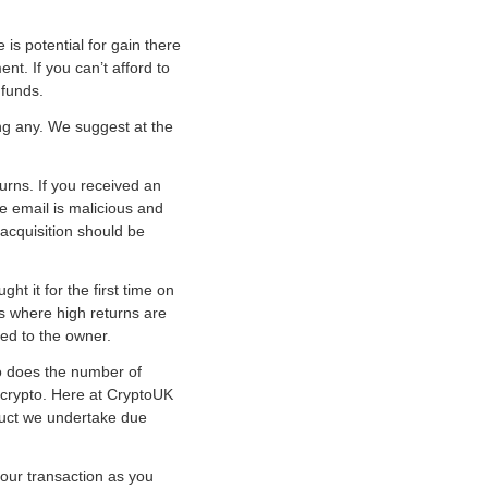
 is potential for gain there
nt. If you can’t afford to
 funds.
ng any. We suggest at the
urns. If you received an
he email is malicious and
 acquisition should be
ht it for the first time on
s where high returns are
ned to the owner.
o does the number of
e crypto. Here at CryptoUK
uct we undertake due
your transaction as you