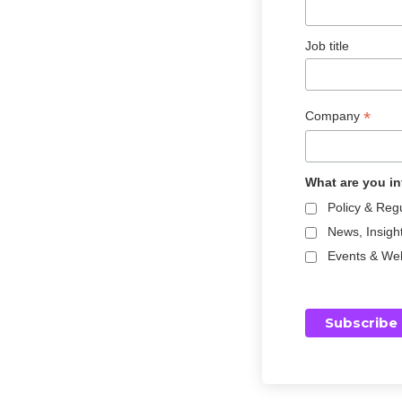
Job title
*
Company
What are you in
Policy & Reg
News, Insigh
Events & We