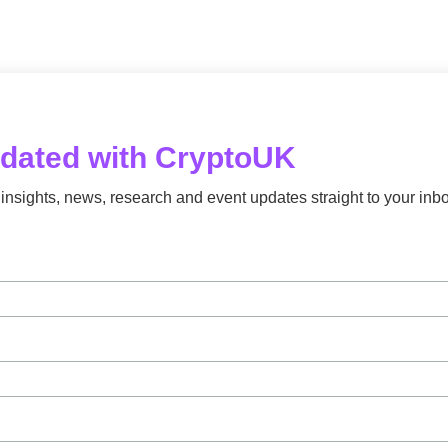
pdated with CryptoUK
insights, news, research and event updates straight to your inbo