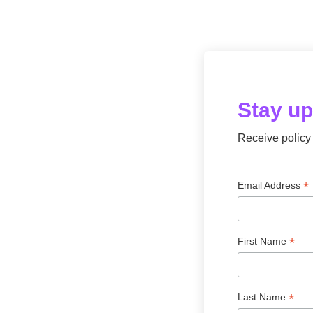
Stay u
Receive policy 
*
Email Address
*
First Name
*
Last Name