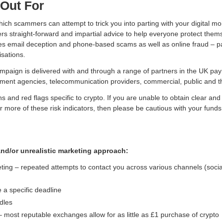
Out For
ch scammers can attempt to trick you into parting with your digital mo
ers straight-forward and impartial advice to help everyone protect the
udes email deception and phone-based scams as well as online fraud – pa
sations.
paign is delivered with and through a range of partners in the UK paym
ement agencies, telecommunication providers, commercial, public and th
ns and red flags specific to crypto. If you are unable to obtain clear an
r more of these risk indicators, then please be cautious with your funds
nd/or unrealistic marketing approach:
ing – repeated attempts to contact you across various channels (socia
 a specific deadline
dles
 most reputable exchanges allow for as little as £1 purchase of crypto