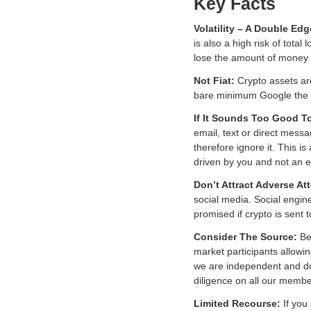
Key Facts
Volatility – A Double E
is also a high risk of tota
lose the amount of money y
Not Fiat:
Crypto assets ar
bare minimum Google the ba
If It Sounds Too Good T
email, text or direct messa
therefore ignore it. This 
driven by you and not an e
Don’t Attract Adverse At
social media. Social engin
promised if crypto is sent
Consider The Source:
Be 
market participants allowi
we are independent and d
diligence on all our membe
Limited Recourse:
If you