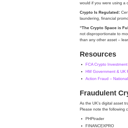
would if you were using a c
Crypto Is Regulated:
Cert
laundering, financial prom
“The Crypto Space is Ful
not disproportionate to mor
than any other asset – lea
Resources
FCA Crypto Investmen
HM Government & UK Fi
Action Fraud – National
Fraudulent C
As the UK’s digital asset 
Please note the followin
PHPtrader
FINANCEXPRO