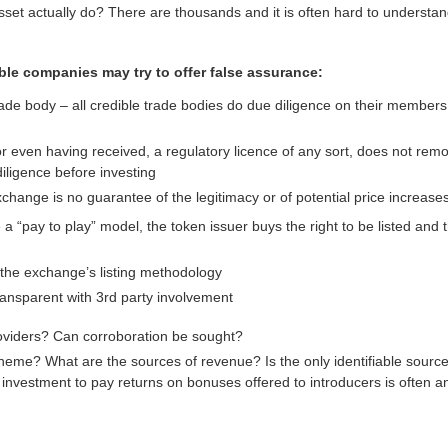
set actually do? There are thousands and it is often hard to understan
le companies may try to offer false assurance:
de body – all credible trade bodies do due diligence on their members
 or even having received, a regulatory licence of any sort, does not rem
iligence before investing
xchange is no guarantee of the legitimacy or of potential price increases
 “pay to play” model, the token issuer buys the right to be listed and
the exchange’s listing methodology
transparent with 3rd party involvement
oviders? Can corroboration be sought?
cheme? What are the sources of revenue? Is the only identifiable sourc
nvestment to pay returns on bonuses offered to introducers is often an 