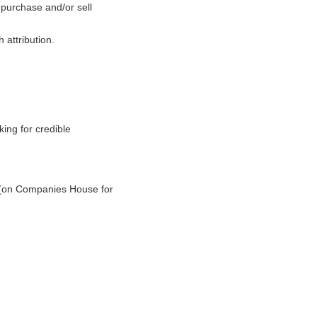
o purchase and/or sell
 attribution.
ing for credible
e (on Companies House for