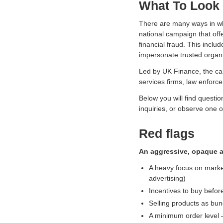
What To Look 
s
o
There are many ways in whi
c
national campaign that off
i
financial fraud. This incl
a
impersonate trusted organi
t
i
Led by UK Finance, the cam
o
services firms, law enforc
n
f
Below you will find questio
o
inquiries, or observe one o
r
c
Red flags
r
y
An aggressive, opaque a
p
A heavy focus on market
t
advertising)
o
Incentives to buy before
a
n
Selling products as bun
d
A minimum order level –
d