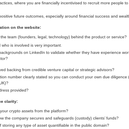
actices, where you are financially incentivised to recruit more people t
ositive future outcomes, especially around financial success and wealth
tion on the website:
y the team (founders, legal, technology) behind the product or service?
who is involved is very important.
backgrounds on LinkedIn to validate whether they have experience work
ctor?
d backing from credible venture capital or strategic advisors?
ation number clearly stated so you can conduct your own due diligenc
 UK)?
ddress provided?
e clarity:
your crypto assets from the platform?
 how the company secures and safeguards (custody) clients’ funds?
f storing any type of asset quantifiable in the public domain?