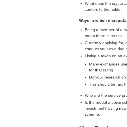
What does the crypto as
.
confers to the holder.
Ways in which disreputab
Being a member of a tra
mean there is no risk
Currently applying for,
conduct your own due d
Listing a token on an e
Many exchanges use a
for that listing
Do your research on 
This should be fair, 
Who are the service pr
Is the model a ponzi s
investment? Using new i
scheme.