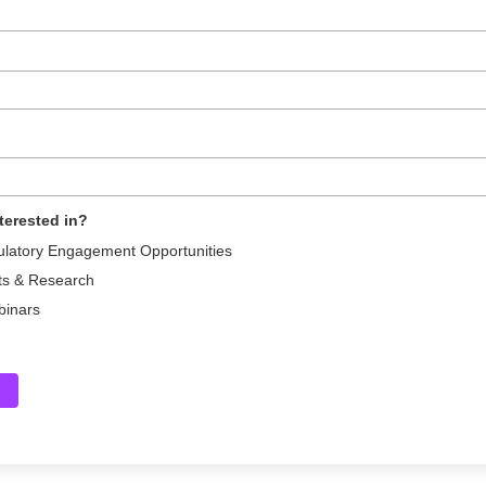
terested in?
ulatory Engagement Opportunities
ts & Research
binars