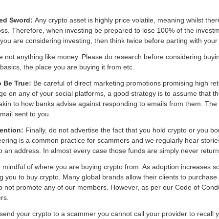
dged Sword:
Any crypto asset is highly price volatile, meaning whilst there
l loss. Therefore, when investing be prepared to lose 100% of the investme
ou are considering investing, then think twice before parting with your
e not anything like money. Please do research before considering buyi
sics, the place you are buying it from etc.
o Be True:
Be careful of direct marketing promotions promising high ret
ge on any of your social platforms, a good strategy is to assume that t
is akin to how banks advise against responding to emails from them. The
mail sent to you.
tention:
Finally, do not advertise the fact that you hold crypto or you boug
eering is a common practice for scammers and we regularly hear storie
 to an address. In almost every case those funds are simply never retur
mindful of where you are buying crypto from. As adoption increases s
ng you to buy crypto. Many global brands allow their clients to purchas
o not promote any of our members. However, as per our Code of Cond
rs.
 send your crypto to a scammer you cannot call your provider to recall 