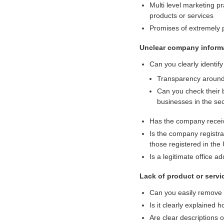
Multi level marketing pr
i
products or services
g
Promises of extremely p
i
t
Unclear company informa
a
l
Can you clearly identif
a
Transparency around 
s
Can you check their 
s
businesses in the se
e
t
Has the company receive
s
Is the company registr
s
those registered in the
i
Is a legitimate office a
n
c
Lack of product or servic
e
2
Can you easily remove 
0
Is it clearly explained
1
Are clear descriptions o
7