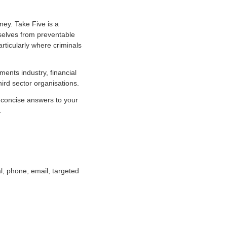
ney. Take Five is a
mselves from preventable
rticularly where criminals
ents industry, financial
ird sector organisations.
d concise answers to your
.
l, phone, email, targeted