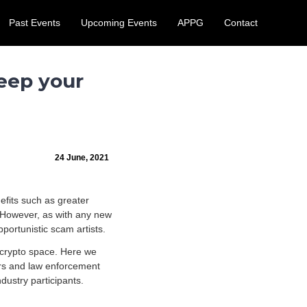
Past Events
Upcoming Events
APPG
Contact
 August.
Learn More
eep your
24 June, 2021
efits such as greater
. However, as with any new
portunistic scam artists.
 crypto space. Here we
ors and law enforcement
dustry participants.