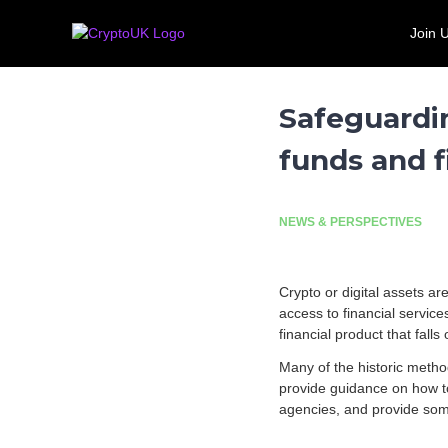
S
C
T
k
Join 
r
h
Call for evidence: Banking 
i
e
y
p
U
p
t
K
t
Safeguardi
o
'
o
c
s
funds and f
U
o
l
n
K
e
t
a
e
d
NEWS & PERSPECTIVES
n
i
t
n
g
Crypto or digital assets ar
t
access to financial servic
r
financial product that fall
a
Many of the historic metho
d
provide guidance on how t
e
agencies, and provide some 
a
s