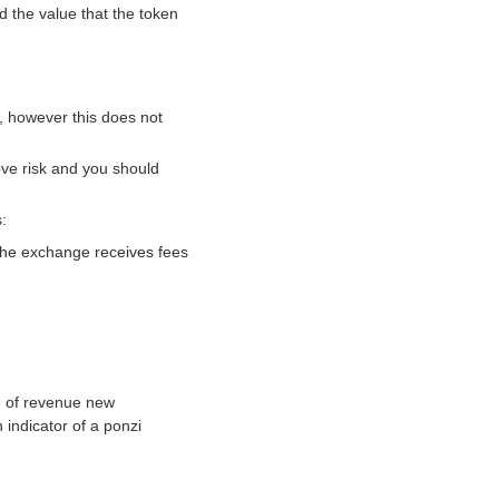
d the value that the token
, however this does not
ove risk and you should
:
 the exchange receives fees
e of revenue new
indicator of a ponzi