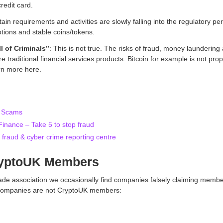
redit card.
ain requirements and activities are slowly falling into the regulatory p
otions and stable coins/tokens.
l of Criminals”
: This is not true. The risks of fraud, money laundering 
e traditional financial services products. Bitcoin for example is not propo
rn more here.
t Scams
nance – Take 5 to stop fraud
 fraud & cyber crime reporting centre
ryptoUK Members
trade association we occasionally find companies falsely claiming memb
g companies are not CryptoUK members: