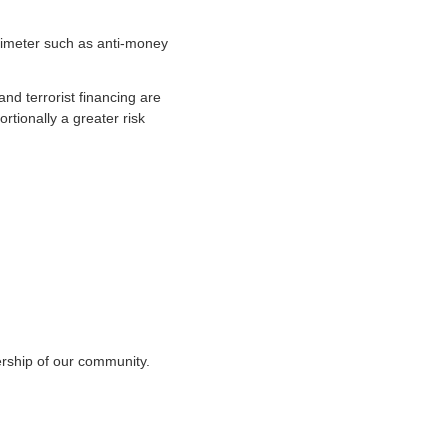
erimeter such as anti-money
and terrorist financing are
rtionally a greater risk
ership of our community.