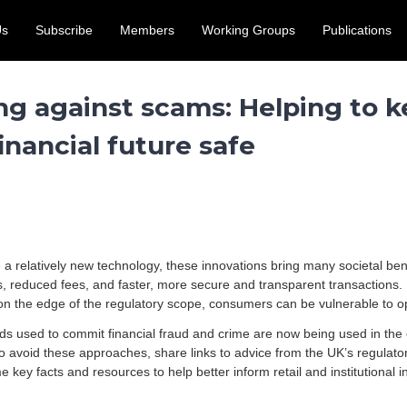
Us
Subscribe
Members
Working Groups
Publications
access for the UK crypto and digital assets sector. Submit by 31
ng against scams: Helping to k
inancial future safe
e a relatively new technology, these innovations bring many societal ben
es, reduced fees, and faster, more secure and transparent transactions
s on the edge of the regulatory scope, consumers can be vulnerable to op
ds used to commit financial fraud and crime are now being used in the
o avoid these approaches, share links to advice from the UK’s regulat
key facts and resources to help better inform retail and institutional in